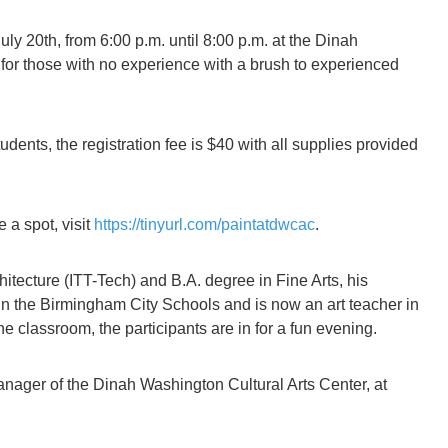
y 20th, from 6:00 p.m. until 8:00 p.m. at the Dinah
g for those with no experience with a brush to experienced
tudents, the registration fee is $40 with all supplies provided
 a spot, visit
https://tinyurl.com/paintatdwcac
.
itecture (ITT-Tech) and B.A. degree in Fine Arts, his
 in the Birmingham City Schools and is now an art teacher in
e classroom, the participants are in for a fun evening.
anager of the Dinah Washington Cultural Arts Center, at