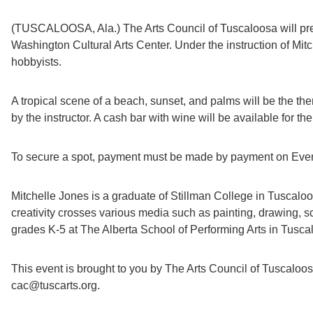
(TUSCALOOSA, Ala.) The Arts Council of Tuscaloosa will prese
Washington Cultural Arts Center. Under the instruction of Mitc
hobbyists.
A tropical scene of a beach, sunset, and palms will be the theme
by the instructor. A cash bar with wine will be available for th
To secure a spot, payment must be made by payment on Eventbr
Mitchelle Jones is a graduate of Stillman College in Tuscaloo
creativity crosses various media such as painting, drawing, 
grades K-5 at The Alberta School of Performing Arts in Tuscalo
This event is brought to you by The Arts Council of Tuscaloo
cac@tuscarts.org.