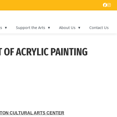
ts
Support the Arts
About Us
Contact Us
 OF ACRYLIC PAINTING
TON CULTURAL ARTS CENTER