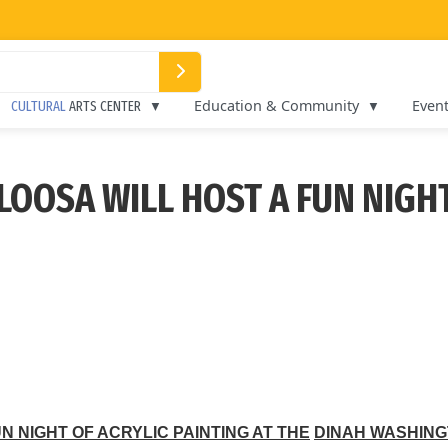
Education & Community
Even
CULTURAL
ARTS CENTER
LOOSA WILL HOST A FUN NIGHT
N NIGHT OF ACRYLIC PAINTING AT THE
DINAH WASHING