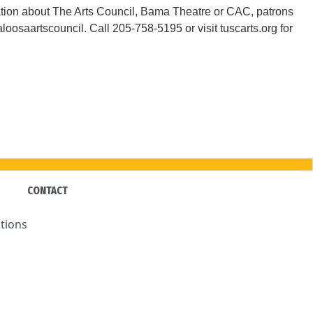
tion about The Arts Council, Bama Theatre or CAC, patrons
osaartscouncil. Call 205-758-5195 or visit tuscarts.org for
CONTACT
tions