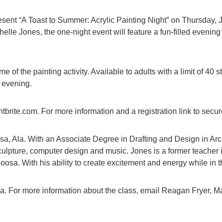
nt “A Toast to Summer: Acrylic Painting Night” on Thursday, Jul
helle Jones, the one-night event will feature a fun-filled evenin
 of the painting activity. Available to adults with a limit of 40 s
e evening.
ite.com. For more information and a registration link to secure
sa, Ala. With an Associate Degree in Drafting and Design in Arch
sculpture, computer design and music. Jones is a former teacher
osa. With his ability to create excitement and energy while in th
sa. For more information about the class, email Reagan Fryer, M