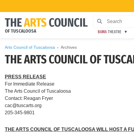
THE
ARTS
COUNCIL
OF TUSCALOOSA
BAMA
THEATRE
Arts Council of Tuscaloosa
Archives
THE ARTS COUNCIL OF TUSCA
PRESS RELEASE
For Immediate Release
The Arts Council of Tuscaloosa
Contact: Reagan Fryer
cac@tuscarts.org
205-345-9801
THE ARTS COUNCIL OF TUSCALOOSA WILL HOST A FU