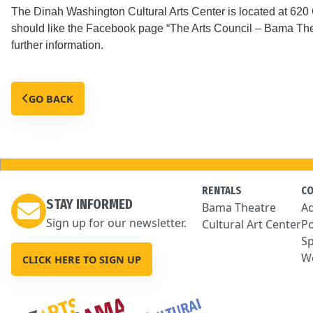
The Dinah Washington Cultural Arts Center is located at 62
should like the Facebook page “The Arts Council – Bama Thea
further information.
GO BACK
RENTALS
C
STAY INFORMED
Bama Theatre
Ad
Sign up for our newsletter.
Cultural Art Center
Po
Sp
We
CLICK HERE TO SIGN UP