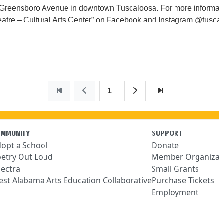
0 Greensboro Avenue in downtown Tuscaloosa. For more informa
tre – Cultural Arts Center” on Facebook and Instagram @tuscalo
1
OMMUNITY
SUPPORT
opt a School
Donate
etry Out Loud
Member Organiza
ectra
Small Grants
st Alabama Arts Education Collaborative
Purchase Tickets
Employment