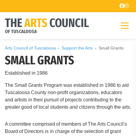
THE
ARTS
COUNCIL
OF TUSCALOOSA
Arts Council of Tuscaloosa
Support the Arts
Small Grants
SMALL GRANTS
Established in 1986
The Small Grants Program was established in 1986 to aid
Tuscaloosa County non-profit organizations, educators
and artists in their pursuit of projects contributing to the
greater good of local students and citizens through the arts.
A committee comprised of members of The Arts Council's
Board of Directors is in charge of the selection of grant