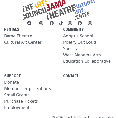
RENTALS
COMMUNITY
Bama Theatre
Adopt a School
Cultural Art Center
Poetry Out Loud
Spectra
West Alabama Arts
Education Collaborative
SUPPORT
CONTACT
Donate
Member Organizations
Small Grants
Purchase Tickets
Employment
© 2026 The Arts Council | Privacy Policy