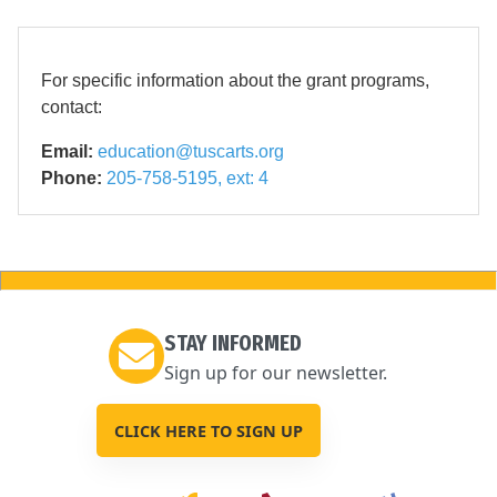
For specific information about the grant programs,
contact:
Email:
education@tuscarts.org
Phone:
205-758-5195, ext: 4
STAY INFORMED
Sign up for our newsletter.
CLICK HERE TO SIGN UP