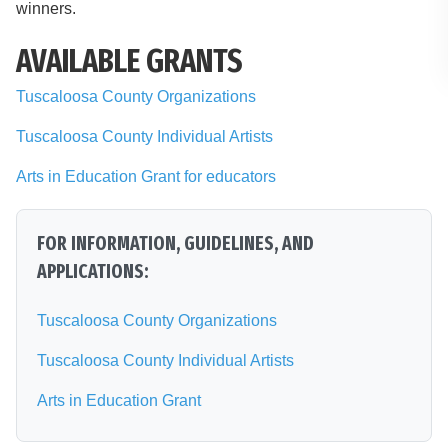
winners.
AVAILABLE GRANTS
Tuscaloosa County Organizations
Tuscaloosa County Individual Artists
Arts in Education Grant for educators
FOR INFORMATION, GUIDELINES, AND
APPLICATIONS:
Tuscaloosa County Organizations
Tuscaloosa County Individual Artists
Arts in Education Grant