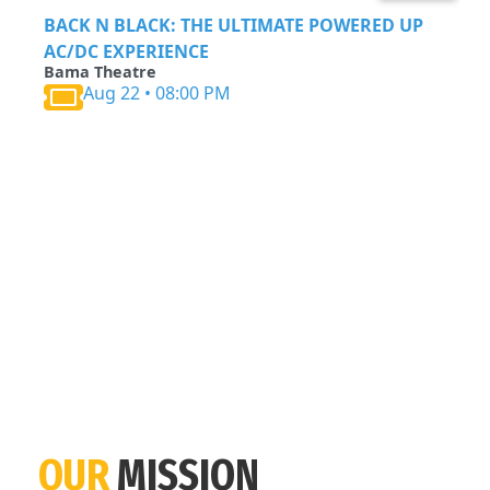
BACK N BLACK: THE ULTIMATE POWERED UP
AC/DC EXPERIENCE
Bama Theatre
Aug 22 • 08:00 PM
OUR
MISSION