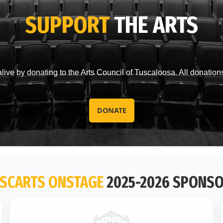
SUPPORT
THE ARTS
live by donating to the Arts Council of Tuscaloosa. All donation
DONATE
SCARTS ONSTAGE
2025-2026 SPONS