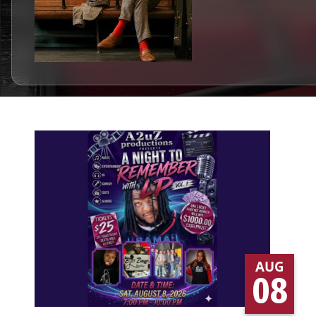
AUG
08