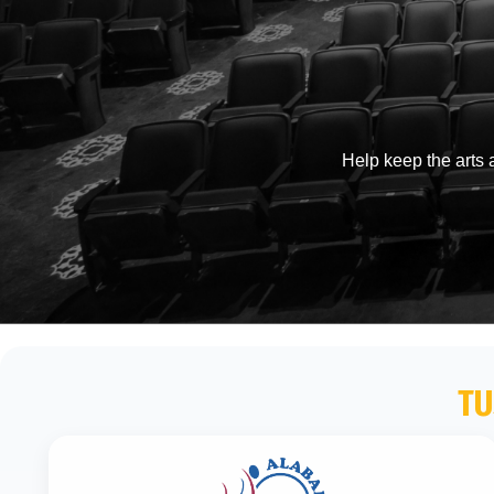
Help keep the arts a
TU