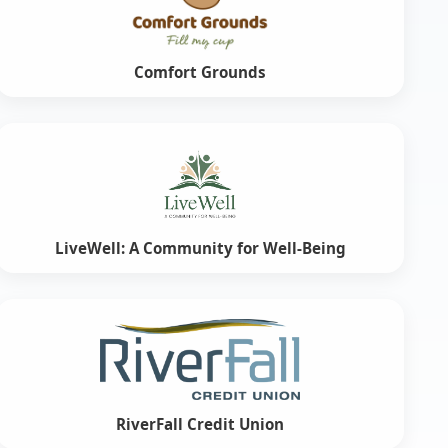
Comfort Grounds
LiveWell: A Community for Well-Being
RiverFall Credit Union