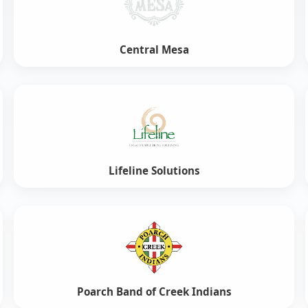
Central Mesa
Lifeline Solutions
Poarch Band of Creek Indians