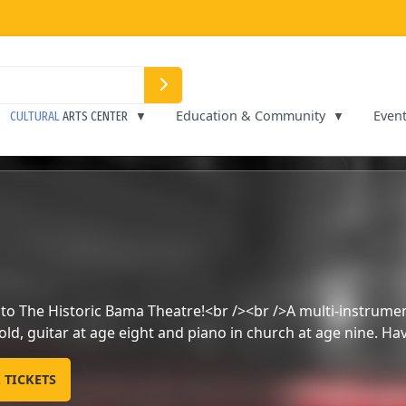
Education & Community
Even
CULTURAL
ARTS CENTER
Music and Comedy show
PURCHASE YOUR TICKETS