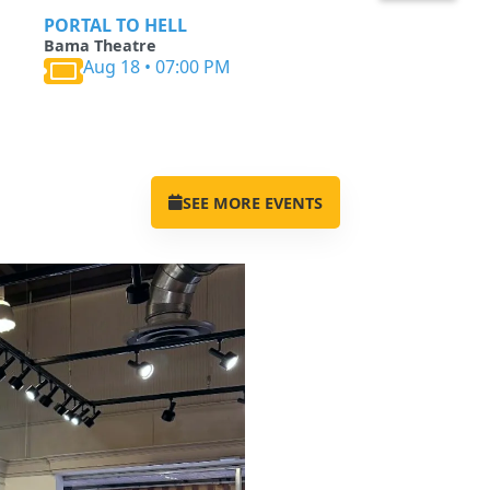
PORTAL TO HELL
Bama Theatre
Aug 18 • 07:00 PM
SEE MORE EVENTS