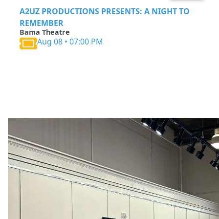
A2UZ PRODUCTIONS PRESENTS: A NIGHT TO
REMEMBER
Bama Theatre
Aug 08 • 07:00 PM