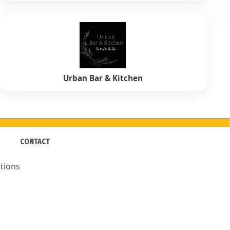
Urban Bar & Kitchen
CONTACT
tions