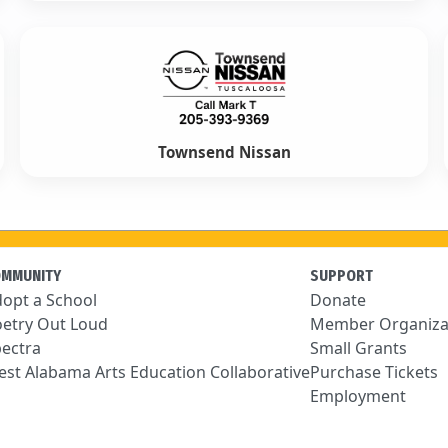
Townsend Nissan
OMMUNITY
SUPPORT
opt a School
Donate
etry Out Loud
Member Organiza
ectra
Small Grants
st Alabama Arts Education Collaborative
Purchase Tickets
Employment