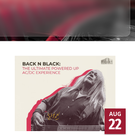
AUG
22