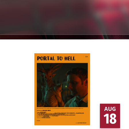
AUG
18