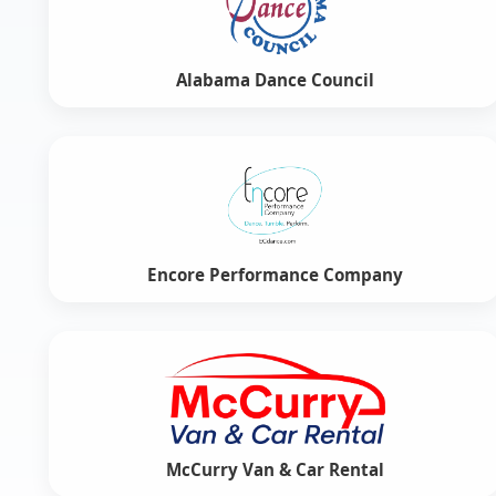
Alabama Dance Council
Encore Performance Company
McCurry Van & Car Rental