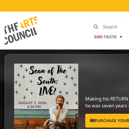
BAMA
THEATRE