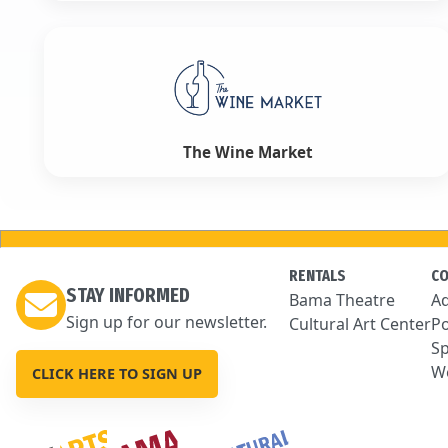
The Wine Market
RENTALS
C
STAY INFORMED
Bama Theatre
Ad
Sign up for our newsletter.
Cultural Art Center
Po
Sp
We
CLICK HERE TO SIGN UP