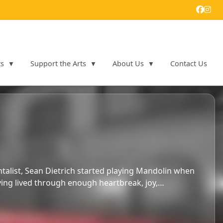
ts
Support the Arts
About Us
Contact Us