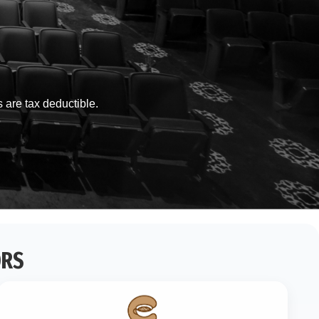
s are tax deductible.
ORS