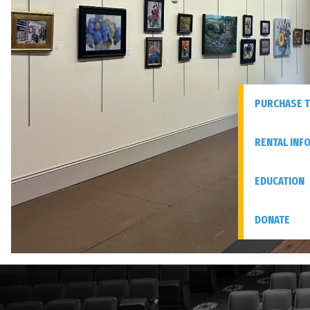
PURCHASE T
RENTAL INF
EDUCATION
DONATE