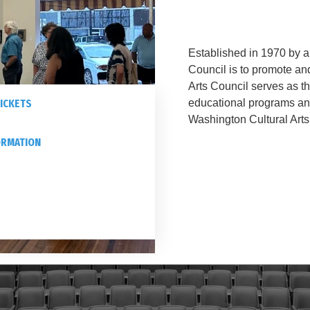
Established in 1970 by a 
Council is to promote an
Arts Council serves as t
ICKETS
educational programs a
Washington Cultural Arts
ORMATION