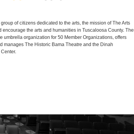
group of citizens dedicated to the arts, the mission of The Arts
d encourage the arts and humanities in Tuscaloosa County. The
he umbrella organization for 50 Member Organizations, offers
nd manages The Historic Bama Theatre and the Dinah
 Center.