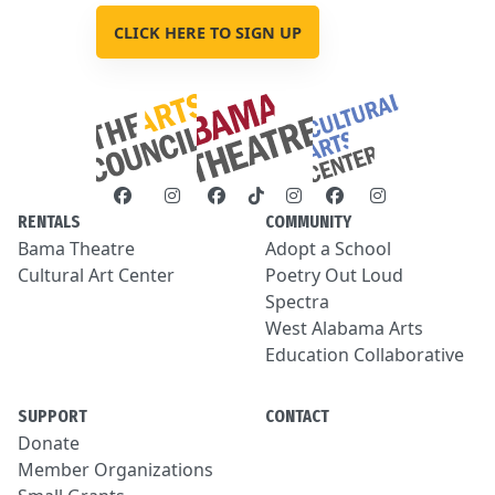
CLICK HERE TO SIGN UP
RENTALS
COMMUNITY
Bama Theatre
Adopt a School
Cultural Art Center
Poetry Out Loud
Spectra
West Alabama Arts
Education Collaborative
SUPPORT
CONTACT
Donate
Member Organizations