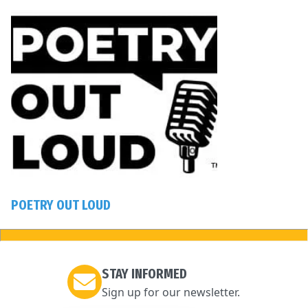
POETRY OUT LOUD
STAY INFORMED
Sign up for our newsletter.