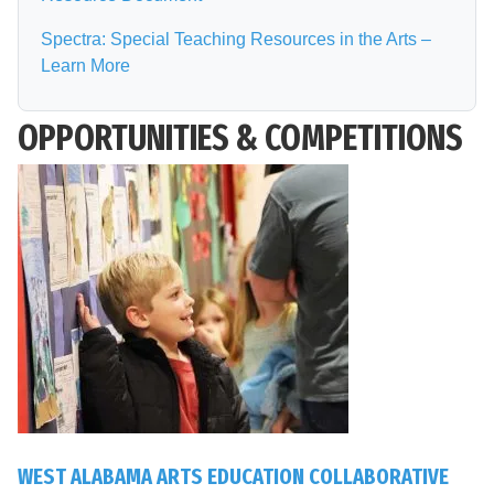
Spectra: Special Teaching Resources in the Arts –
Learn More
OPPORTUNITIES & COMPETITIONS
WEST ALABAMA ARTS EDUCATION COLLABORATIVE