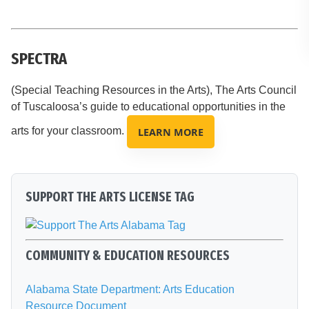
SPECTRA
(Special Teaching Resources in the Arts), The Arts Council
of Tuscaloosa’s guide to educational opportunities in the
arts for your classroom.
LEARN MORE
SUPPORT THE ARTS LICENSE TAG
COMMUNITY & EDUCATION RESOURCES
Alabama State Department: Arts Education
Resource Document