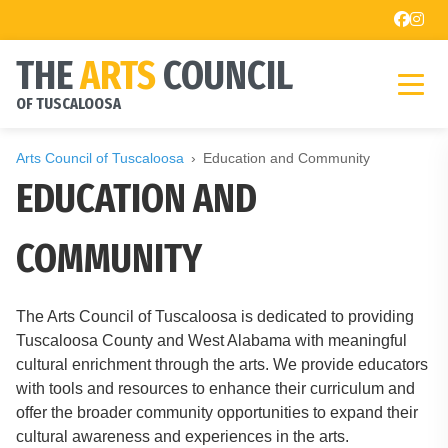
THE
ARTS
COUNCIL
OF TUSCALOOSA
Arts Council of Tuscaloosa
Education and Community
EDUCATION AND
COMMUNITY
The Arts Council of Tuscaloosa is dedicated to providing
Tuscaloosa County and West Alabama with meaningful
cultural enrichment through the arts. We provide educators
with tools and resources to enhance their curriculum and
offer the broader community opportunities to expand their
cultural awareness and experiences in the arts.