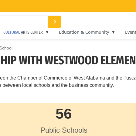
Education & Community
Even
CULTURAL
ARTS CENTER
School
HIP WITH WESTWOOD ELEME
between the Chamber of Commerce of West Alabama and the Tusc
ips between local schools and the business community.
56
Public Schools