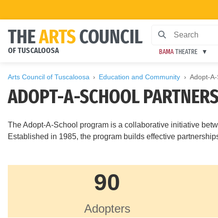
THE
ARTS
COUNCIL
OF TUSCALOOSA
BAMA
THEATRE
Arts Council of Tuscaloosa
Education and Community
Adopt-A-
ADOPT-A-SCHOOL PARTNERS
The Adopt-A-School program is a collaborative initiative 
Established in 1985, the program builds effective partnersh
90
Adopters