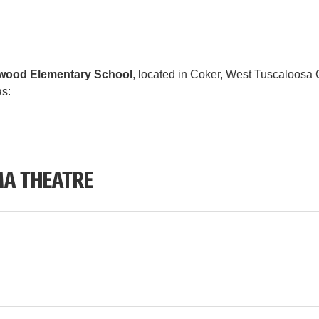
wood Elementary School
, located in Coker, West Tuscaloosa C
as:
A THEATRE