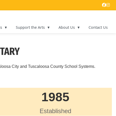
ts
Support the Arts
About Us
Contact Us
NTARY
aloosa City and Tuscaloosa County School Systems.
1985
Established