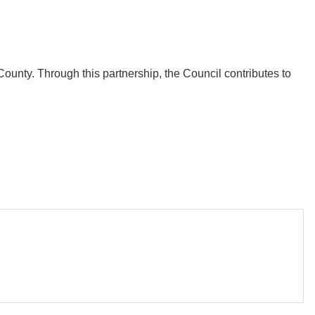
ounty. Through this partnership, the Council contributes to