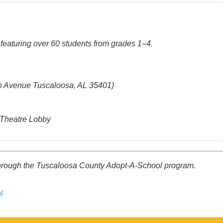
featuring over 60 students from grades 1–4.
o Avenue Tuscaloosa, AL 35401)
a Theatre Lobby
through the Tuscaloosa County Adopt-A-School program.
l