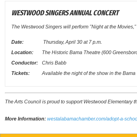
WESTWOOD SINGERS ANNUAL CONCERT
The Westwood Singers will perform "Night at the Movies," 
Date:
Thursday, April 30 at 7 p.m.
Location:
The Historic Bama Theatre (600 Greensbor
Conductor:
Chris Babb
Tickets:
Available the night of the show in the Bam
The Arts Council is proud to support Westwood Elementary 
More Information:
westalabamachamber.com/adopt-a-schoo