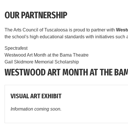
OUR PARTNERSHIP
The Arts Council of Tuscaloosa is proud to partner with
West
the school's high educational standards with initiatives such 
Spectrafest
Westwood Art Month at the Bama Theatre
Gail Skidmore Memorial Scholarship
WESTWOOD ART MONTH AT THE BAM
VISUAL ART EXHIBIT
Information coming soon.