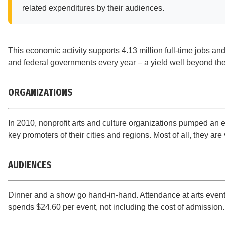
related expenditures by their audiences.
This economic activity supports 4.13 million full-time jobs an
and federal governments every year – a yield well beyond their 
ORGANIZATIONS
In 2010, nonprofit arts and culture organizations pumped an 
key promoters of their cities and regions. Most of all, they ar
AUDIENCES
Dinner and a show go hand-in-hand. Attendance at arts events
spends $24.60 per event, not including the cost of admission.