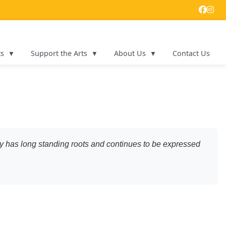
ts
Support the Arts
About Us
Contact Us
iety has long standing roots and continues to be expressed