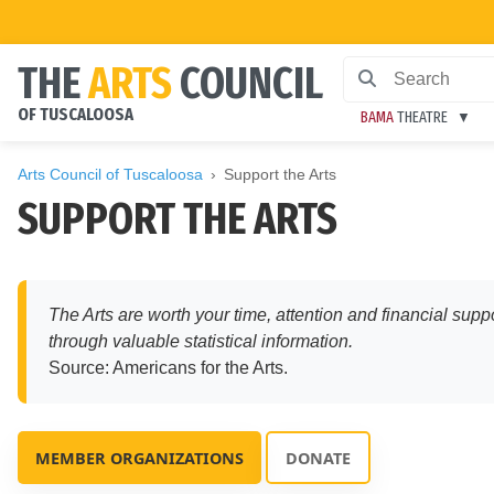
THE
ARTS
COUNCIL
OF TUSCALOOSA
BAMA
THEATRE
Arts Council of Tuscaloosa
Support the Arts
SUPPORT THE ARTS
The Arts are worth your time, attention and financial supp
through valuable statistical information.
Source: Americans for the Arts.
MEMBER ORGANIZATIONS
DONATE