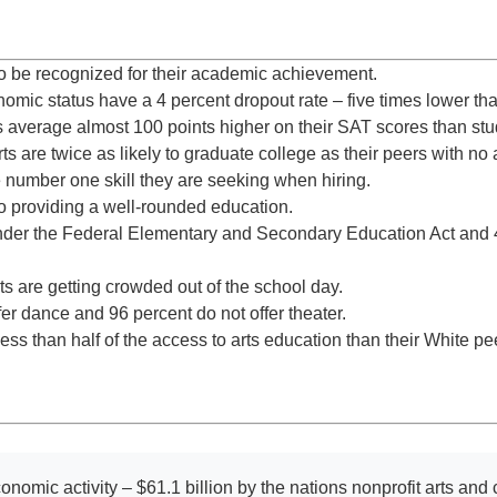
y to be recognized for their academic achievement.
nomic status have a 4 percent dropout rate – five times lower th
 average almost 100 points higher on their SAT scores than stud
 are twice as likely to graduate college as their peers with no 
he number one skill they are seeking when hiring.
 to providing a well-rounded education.
nder the Federal Elementary and Secondary Education Act and 4
rts are getting crowded out of the school day.
er dance and 96 percent do not offer theater.
ss than half of the access to arts education than their White pe
onomic activity – $61.1 billion by the nations nonprofit arts and c