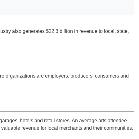
stry also generates $22.3 billion in revenue to local, state,
lture organizations are employers, producers, consumers and
arages, hotels and retail stores. An average arts attendee
f valuable revenue for local merchants and their communities.