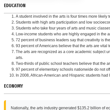
EDUCATION
A student involved in the arts is four times more likel
Students with high arts participation and low socioeco
Students who take four years of arts and music classes
Low-income students who are highly engaged in the arts
72 percent of business leaders say that creativity is t
93 percent of Americans believe that the arts are vital
The arts are recognized as a core academic subject u
arts.
Two-thirds of public school teachers believe that the a
97 percent of elementary schools nationwide do not off
In 2008, African-American and Hispanic students had le
ECONOMY
Nationally, the arts industry generated $135.2 billion of ec