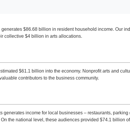
d generates $86.68 billion in resident household income. Our indu
collective $4 billion in arts allocations.
estimated $61.1 billion into the economy. Nonprofit arts and cu
e valuable contributors to the business community.
 generates income for local businesses – restaurants, parking g
 On the national level, these audiences provided $74.1 billion o