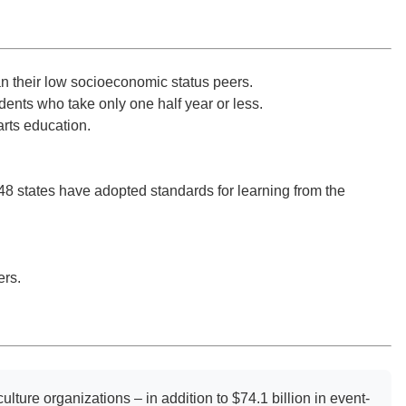
an their low socioeconomic status peers.
ents who take only one half year or less.
arts education.
8 states have adopted standards for learning from the
ers.
ulture organizations – in addition to $74.1 billion in event-