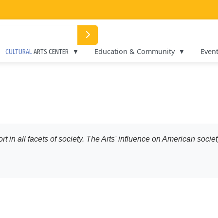
Education & Community
Even
CULTURAL
ARTS CENTER
ort in all facets of society. The Arts' influence on American soc