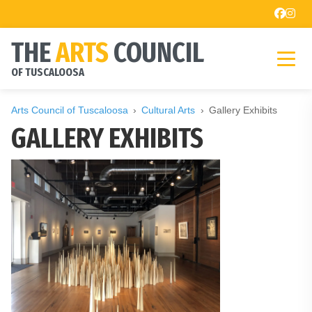
THE
ARTS
COUNCIL
OF TUSCALOOSA
Arts Council of Tuscaloosa
Cultural Arts
Gallery Exhibits
GALLERY EXHIBITS