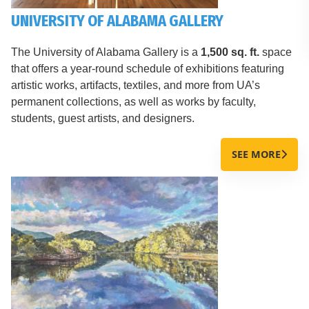
UNIVERSITY OF ALABAMA GALLERY
The University of Alabama Gallery is a
1,500 sq. ft.
space
that offers a year-round schedule of exhibitions featuring
artistic works, artifacts, textiles, and more from UA’s
permanent collections, as well as works by faculty,
students, guest artists, and designers.
SEE MORE