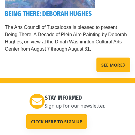
BEING THERE: DEBORAH HUGHES
The Arts Council of Tuscaloosa is pleased to present
Being There: A Decade of Plein Aire Painting by Deborah
Hughes, on view at the Dinah Washington Cultural Arts
Center from August 7 through August 31.
SEE MORE
STAY INFORMED
Sign up for our newsletter.
CLICK HERE TO SIGN UP