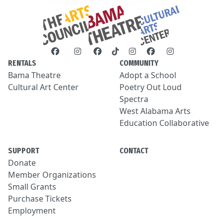
RENTALS
COMMUNITY
Bama Theatre
Adopt a School
Cultural Art Center
Poetry Out Loud
Spectra
West Alabama Arts
Education Collaborative
SUPPORT
CONTACT
Donate
Member Organizations
Small Grants
Purchase Tickets
Employment