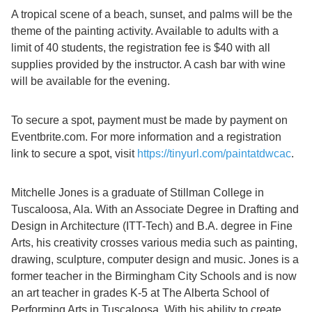
A tropical scene of a beach, sunset, and palms will be the
theme of the painting activity. Available to adults with a
limit of 40 students, the registration fee is $40 with all
supplies provided by the instructor. A cash bar with wine
will be available for the evening.
To secure a spot, payment must be made by payment on
Eventbrite.com. For more information and a registration
link to secure a spot, visit
https://tinyurl.com/paintatdwcac
.
Mitchelle Jones is a graduate of Stillman College in
Tuscaloosa, Ala. With an Associate Degree in Drafting and
Design in Architecture (ITT-Tech) and B.A. degree in Fine
Arts, his creativity crosses various media such as painting,
drawing, sculpture, computer design and music. Jones is a
former teacher in the Birmingham City Schools and is now
an art teacher in grades K-5 at The Alberta School of
Performing Arts in Tuscaloosa. With his ability to create