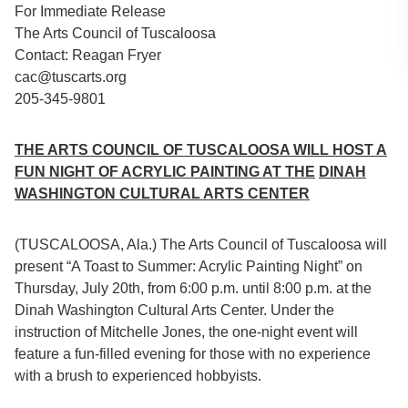
For Immediate Release
The Arts Council of Tuscaloosa
Contact: Reagan Fryer
cac@tuscarts.org
205-345-9801
THE ARTS COUNCIL OF TUSCALOOSA WILL HOST A
FUN NIGHT OF ACRYLIC PAINTING AT THE
DINAH
WASHINGTON CULTURAL ARTS CENTER
(TUSCALOOSA, Ala.) The Arts Council of Tuscaloosa will
present “A Toast to Summer: Acrylic Painting Night” on
Thursday, July 20th, from 6:00 p.m. until 8:00 p.m. at the
Dinah Washington Cultural Arts Center. Under the
instruction of Mitchelle Jones, the one-night event will
feature a fun-filled evening for those with no experience
with a brush to experienced hobbyists.