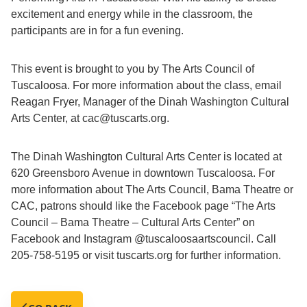
excitement and energy while in the classroom, the
participants are in for a fun evening.
This event is brought to you by The Arts Council of
Tuscaloosa. For more information about the class, email
Reagan Fryer, Manager of the Dinah Washington Cultural
Arts Center, at cac@tuscarts.org.
The Dinah Washington Cultural Arts Center is located at
620 Greensboro Avenue in downtown Tuscaloosa. For
more information about The Arts Council, Bama Theatre or
CAC, patrons should like the Facebook page “The Arts
Council – Bama Theatre – Cultural Arts Center” on
Facebook and Instagram @tuscaloosaartscouncil. Call
205-758-5195 or visit tuscarts.org for further information.