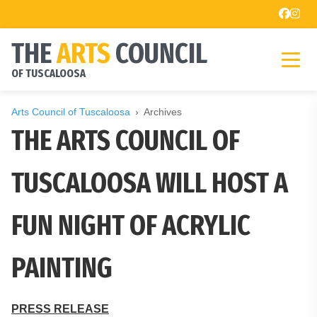
THE
ARTS
COUNCIL
OF TUSCALOOSA
Arts Council of Tuscaloosa
Archives
THE ARTS COUNCIL OF
TUSCALOOSA WILL HOST A
FUN NIGHT OF ACRYLIC
PAINTING
PRESS RELEASE