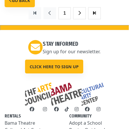
GO BACK
1
STAY INFORMED
Sign up for our newsletter.
CLICK HERE TO SIGN UP
RENTALS
COMMUNITY
Bama Theatre
Adopt a School