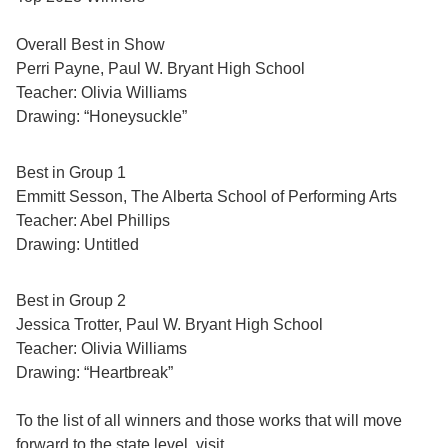
Overall Best in Show
Perri Payne, Paul W. Bryant High School
Teacher: Olivia Williams
Drawing: “Honeysuckle”
Best in Group 1
Emmitt Sesson, The Alberta School of Performing Arts
Teacher: Abel Phillips
Drawing: Untitled
Best in Group 2
Jessica Trotter, Paul W. Bryant High School
Teacher: Olivia Williams
Drawing: “Heartbreak”
To the list of all winners and those works that will move
forward to the state level, visit