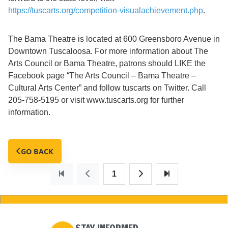
https://tuscarts.org/competition-visualachievement.php
.
The Bama Theatre is located at 600 Greensboro Avenue in
Downtown Tuscaloosa. For more information about The
Arts Council or Bama Theatre, patrons should LIKE the
Facebook page “The Arts Council – Bama Theatre –
Cultural Arts Center” and follow tuscarts on Twitter. Call
205-758-5195 or visit www.tuscarts.org for further
information.
GO BACK
1