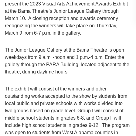
present the 2023 Visual Arts Achievement Awards Exhibit
at the Bama Theatre’s Junior League Gallery through
March 10. A closing reception and awards ceremony
recognizing the winners will take place on Thursday,
March 9 from 6-7 p.m. in the gallery.
The Junior League Gallery at the Bama Theatre is open
weekdays from 9 a.m. -noon and 1 p.m.-4 p.m. Enter the
gallery through the PARA Building, located adjacent to the
theatre, during daytime hours.
The exhibit will consist of the winners and other
outstanding works accepted to the show by students from
local public and private schools with works divided into
two groups based on grade level. Group I will consist of
middle school students in grades 6-8, and Group II will
include high school students in grades 9-12. The program
was open to students from West Alabama counties in