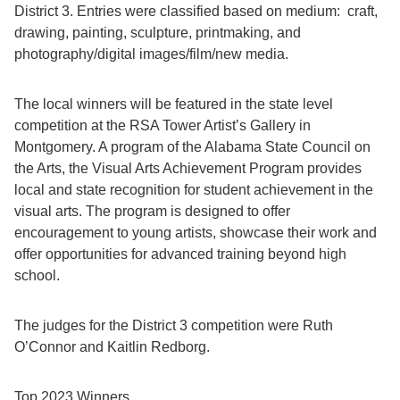
District 3. Entries were classified based on medium: craft,
drawing, painting, sculpture, printmaking, and
photography/digital images/film/new media.
The local winners will be featured in the state level
competition at the RSA Tower Artist’s Gallery in
Montgomery. A program of the Alabama State Council on
the Arts, the Visual Arts Achievement Program provides
local and state recognition for student achievement in the
visual arts. The program is designed to offer
encouragement to young artists, showcase their work and
offer opportunities for advanced training beyond high
school.
The judges for the District 3 competition were Ruth
O’Connor and Kaitlin Redborg.
Top 2023 Winners