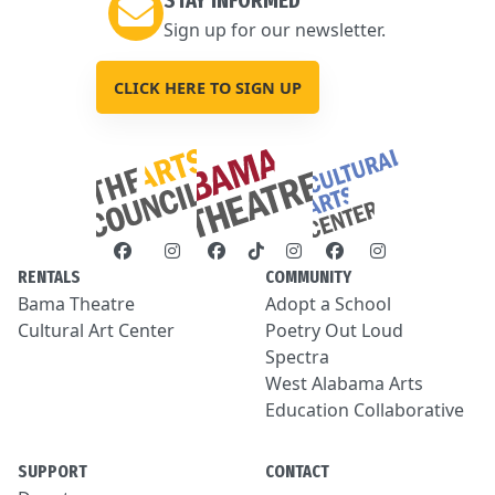
STAY INFORMED
Sign up for our newsletter.
CLICK HERE TO SIGN UP
RENTALS
COMMUNITY
Bama Theatre
Adopt a School
Cultural Art Center
Poetry Out Loud
Spectra
West Alabama Arts
Education Collaborative
SUPPORT
CONTACT