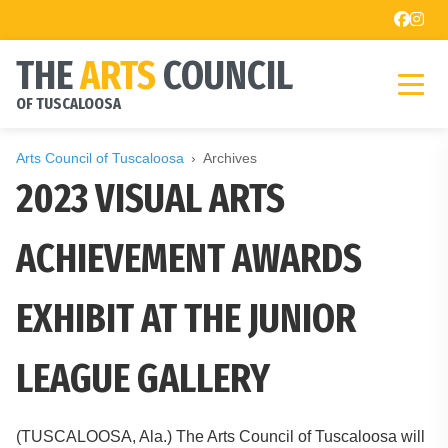
THE
ARTS
COUNCIL
OF TUSCALOOSA
Arts Council of Tuscaloosa
Archives
2023 VISUAL ARTS
ACHIEVEMENT AWARDS
EXHIBIT AT THE JUNIOR
LEAGUE GALLERY
(TUSCALOOSA, Ala.) The Arts Council of Tuscaloosa will