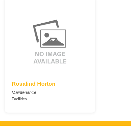
Rosalind Horton
Maintenance
Facilities