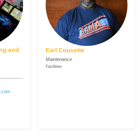
ing and
Earl Cousette
Maintenance
Facilities
e.com