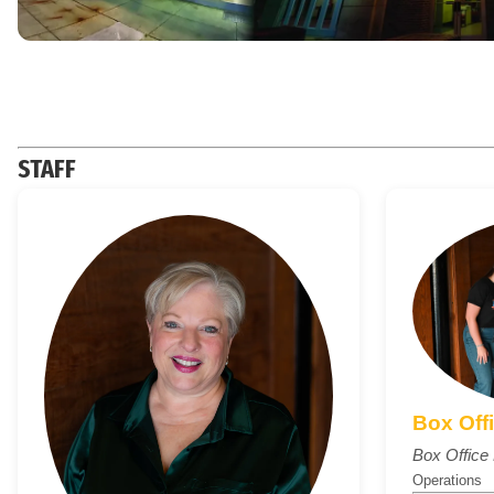
STAFF
Box Off
Box Offic
Operations