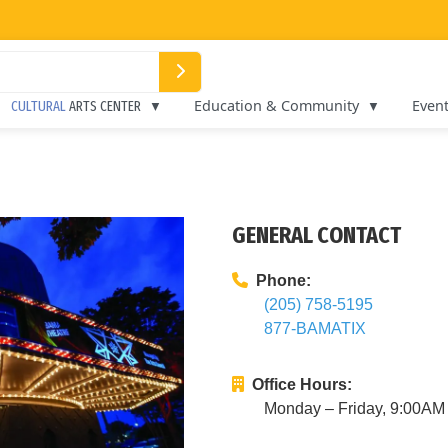
Education & Community
Even
CULTURAL
ARTS CENTER
GENERAL CONTACT
Phone:
(205) 758-5195
877-BAMATIX
Office Hours:
Monday – Friday, 9:00A