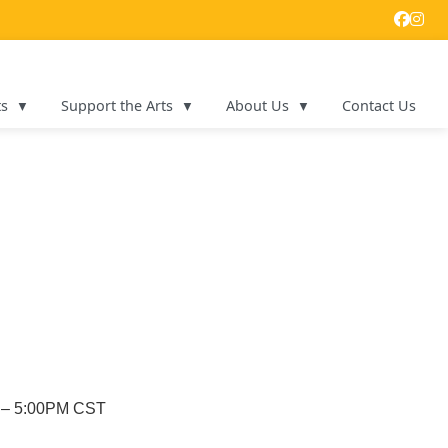
ts
Support the Arts
About Us
Contact Us
M – 5:00PM CST