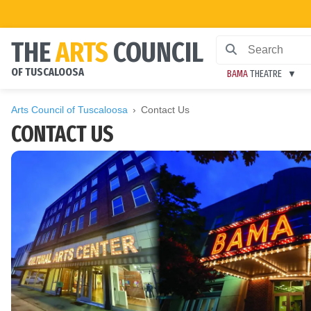
THE
ARTS
COUNCIL
OF TUSCALOOSA
BAMA
THEATRE
Arts Council of Tuscaloosa
Contact Us
CONTACT US