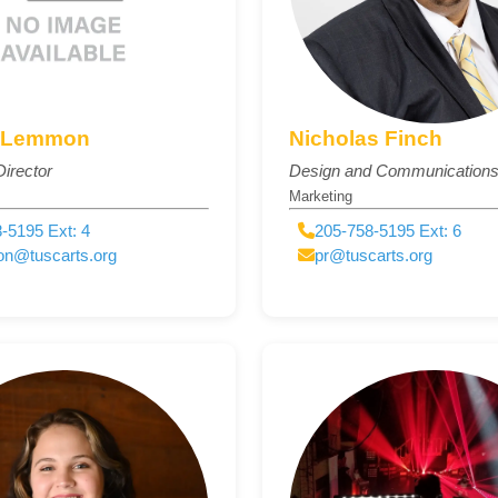
 Lemmon
Nicholas Finch
irector
Design and Communications 
Marketing
-5195 Ext: 4
205-758-5195 Ext: 6
on@tuscarts.org
pr@tuscarts.org