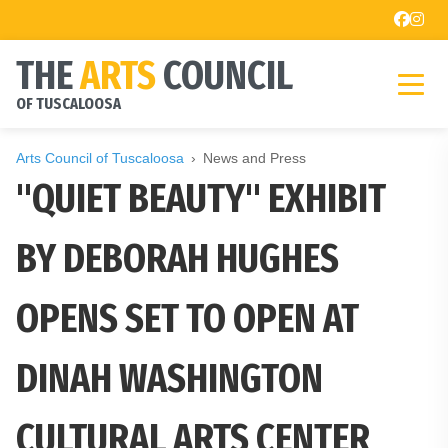
THE
ARTS
COUNCIL
OF TUSCALOOSA
Arts Council of Tuscaloosa
News and Press
"QUIET BEAUTY" EXHIBIT
BY DEBORAH HUGHES
OPENS SET TO OPEN AT
DINAH WASHINGTON
CULTURAL ARTS CENTER