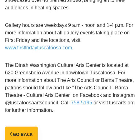
showcased over 40 themed shows, bringing art to new
audiences in healing spaces.
Gallery hours are weekdays 9 a.m.- noon and 1-4 p.m. For
more information about all gallery events taking place on
First Friday and the locations, visit
www.firstfridaytuscaloosa.com
.
The Dinah Washington Cultural Arts Center is located at
620 Greensboro Avenue in downtown Tuscaloosa. For
more information about The Arts Council or Bama Theatre,
patrons should follow and like "The Arts Council - Bama
Theatre - Cultural Arts Center" on Facebook and Instagram
@tuscaloosaartscouncil. Call
758-5195
or visit tuscarts.org
for further information.
GO BACK