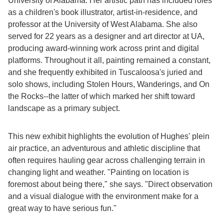
University of Alabama. Her artistic path has included roles
as a children's book illustrator, artist-in-residence, and
professor at the University of West Alabama. She also
served for 22 years as a designer and art director at UA,
producing award-winning work across print and digital
platforms. Throughout it all, painting remained a constant,
and she frequently exhibited in Tuscaloosa's juried and
solo shows, including Stolen Hours, Wanderings, and On
the Rocks--the latter of which marked her shift toward
landscape as a primary subject.
This new exhibit highlights the evolution of Hughes' plein
air practice, an adventurous and athletic discipline that
often requires hauling gear across challenging terrain in
changing light and weather. "Painting on location is
foremost about being there," she says. "Direct observation
and a visual dialogue with the environment make for a
great way to have serious fun."