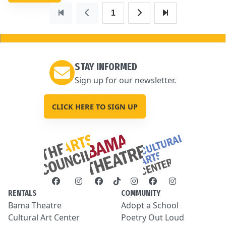
1
STAY INFORMED
Sign up for our newsletter.
CLICK HERE TO SIGN UP
RENTALS
COMMUNITY
Bama Theatre
Adopt a School
Cultural Art Center
Poetry Out Loud