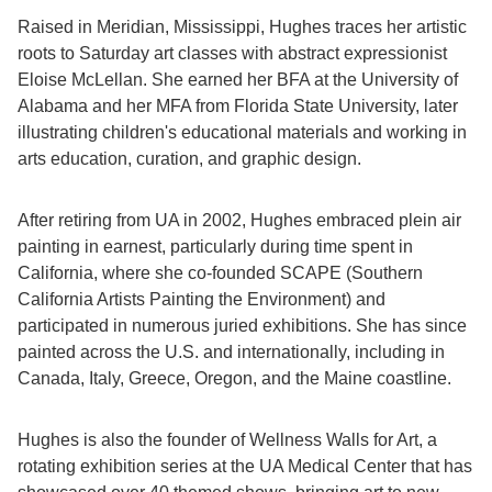
Raised in Meridian, Mississippi, Hughes traces her artistic
roots to Saturday art classes with abstract expressionist
Eloise McLellan. She earned her BFA at the University of
Alabama and her MFA from Florida State University, later
illustrating children's educational materials and working in
arts education, curation, and graphic design.
After retiring from UA in 2002, Hughes embraced plein air
painting in earnest, particularly during time spent in
California, where she co-founded SCAPE (Southern
California Artists Painting the Environment) and
participated in numerous juried exhibitions. She has since
painted across the U.S. and internationally, including in
Canada, Italy, Greece, Oregon, and the Maine coastline.
Hughes is also the founder of Wellness Walls for Art, a
rotating exhibition series at the UA Medical Center that has