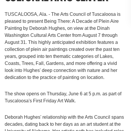
TUSCALOOSA, Ala. - The Arts Council of Tuscaloosa is
pleased to present Being There: A Decade of Plein Aire
Painting by Deborah Hughes, on view at the Dinah
Washington Cultural Arts Center from August 7 through
August 31. This highly anticipated exhibition features a
collection of plein air paintings created over the past ten
years, grouped into ten thematic categories of Lakes,
Coasts, Trees, Fall, Gardens, and more offering a vivid
look into Hughes' deep connection with nature and her
dedication to the practice of painting on location.
The show opens on Thursday, June 6 at 5 p.m. as part of
Tuscaloosa's First Friday Art Walk.
Deborah Hughes' relationship with the Arts Council spans
decades, dating back to her days as an art student at the