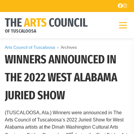
THE
ARTS
COUNCIL
OF TUSCALOOSA
Arts Council of Tuscaloosa
Archives
WINNERS ANNOUNCED IN
THE 2022 WEST ALABAMA
JURIED SHOW
(TUSCALOOSA, Ala.) Winners were announced in The
Arts Council of Tuscaloosa’s 2022 Juried Show for West
Alabama artists at the Dinah Washington Cultural Arts
nd