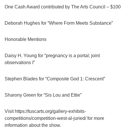
One Cash Award contributed by The Arts Council – $100
Deborah Hughes for “Where Form Meets Substance”
Honorable Mentions
Daisy H. Young for “pregnancy is a portal; joint
observations I”
Stephen Blades for “Composite God 1: Crescent”
Sharony Green for “Sis Lou and Ettie”
Visit https://tuscarts.org/gallery-exhibits-
competitions/competition-west-al-juried/ for more
information about the show.