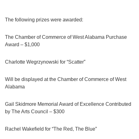
The following prizes were awarded:
The Chamber of Commerce of West Alabama Purchase
Award – $1,000
Charlotte Wegrzynowski for “Scatter”
Will be displayed at the Chamber of Commerce of West
Alabama
Gail Skidmore Memorial Award of Excellence Contributed
by The Arts Council – $300
Rachel Wakefield for “The Red, The Blue”