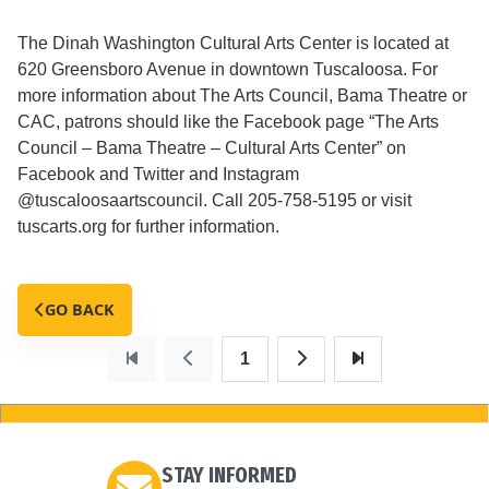
The Dinah Washington Cultural Arts Center is located at
620 Greensboro Avenue in downtown Tuscaloosa. For
more information about The Arts Council, Bama Theatre or
CAC, patrons should like the Facebook page “The Arts
Council – Bama Theatre – Cultural Arts Center” on
Facebook and Twitter and Instagram
@tuscaloosaartscouncil. Call 205-758-5195 or visit
tuscarts.org for further information.
GO BACK
1
STAY INFORMED