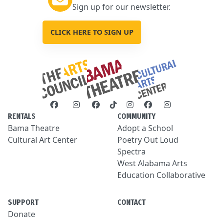
Sign up for our newsletter.
CLICK HERE TO SIGN UP
RENTALS
COMMUNITY
Bama Theatre
Adopt a School
Cultural Art Center
Poetry Out Loud
Spectra
West Alabama Arts
Education Collaborative
SUPPORT
CONTACT
Donate