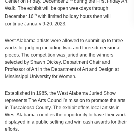
Center on Friday, December 2
during the First Friday Art
Walk. The exhibit will be open weekdays through
th
December 16
with limited holiday hours then will
continue January 9-20, 2023.
West Alabama artists were allowed to submit up to three
works for judging including two- and three-dimensional
pieces. The competition was juried and the winners
selected by Shawn Dickey, Department Chair and
Professor of Art in the Department of Art and Design at
Mississippi University for Women.
Established in 1985, the West Alabama Juried Show
represents The Arts Council’s mission to promote the arts
in Tuscaloosa County. The exhibit offers local artists in
West Alabama counties the opportunity to have their work
displayed in a public setting and win cash awards for their
efforts.