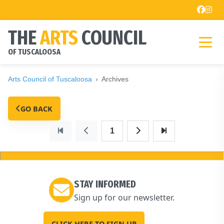
THE
ARTS
COUNCIL
OF TUSCALOOSA
Arts Council of Tuscaloosa
Archives
GO BACK
1
STAY INFORMED
Sign up for our newsletter.
CLICK HERE TO SIGN UP