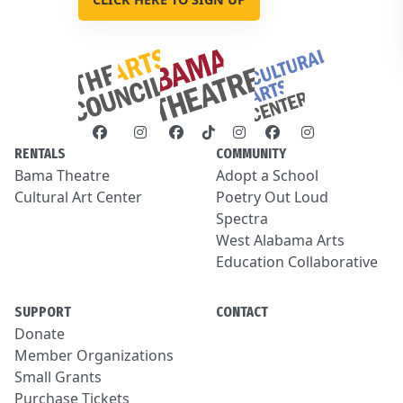
RENTALS
COMMUNITY
Bama Theatre
Adopt a School
Cultural Art Center
Poetry Out Loud
Spectra
West Alabama Arts
Education Collaborative
SUPPORT
CONTACT
Donate
Member Organizations
Small Grants
Purchase Tickets