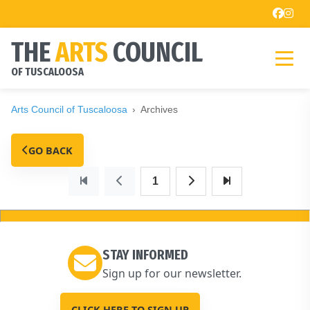
THE
ARTS
COUNCIL
OF TUSCALOOSA
Arts Council of Tuscaloosa
Archives
GO BACK
1
STAY INFORMED
Sign up for our newsletter.
CLICK HERE TO SIGN UP