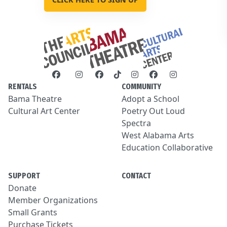
RENTALS
COMMUNITY
Bama Theatre
Adopt a School
Cultural Art Center
Poetry Out Loud
Spectra
West Alabama Arts
Education Collaborative
SUPPORT
CONTACT
Donate
Member Organizations
Small Grants
Purchase Tickets