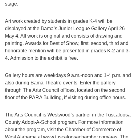
stage.
Art work created by students in grades K-4 will be
displayed at the Bama’s Junior League Gallery April 26-
May 4. All work is original and consists of drawing and
painting. Awards for Best of Show, first, second, third and
honorable mention will be presented in grades K-2 and 3-
4. Admission to the exhibit is free.
Gallery hours are weekdays 9 a.m.-noon and 1-4 p.m. and
also during Bama Theatre events. Enter the gallery
through The Arts Council offices, located on the second
floor of the PARA Building, if visiting during office hours.
The Arts Council is Westwood’s partner in the Tuscaloosa
County Adopt-A-School program. For more information
about the program, visit the Chamber of Commerce of
West Alabama at www.tuscaloosachamber.com/aas. The