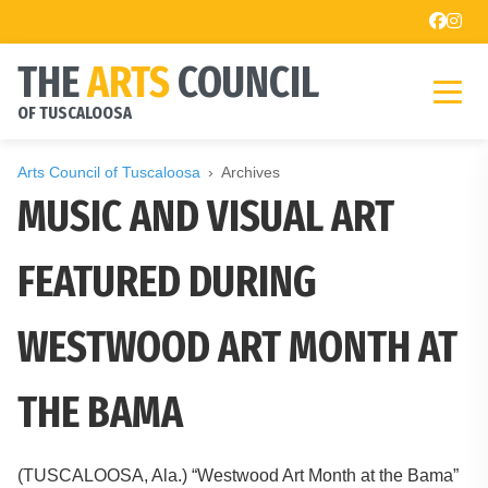
THE
ARTS
COUNCIL
OF TUSCALOOSA
Arts Council of Tuscaloosa
Archives
MUSIC AND VISUAL ART
FEATURED DURING
WESTWOOD ART MONTH AT
THE BAMA
(TUSCALOOSA, Ala.) “Westwood Art Month at the Bama”