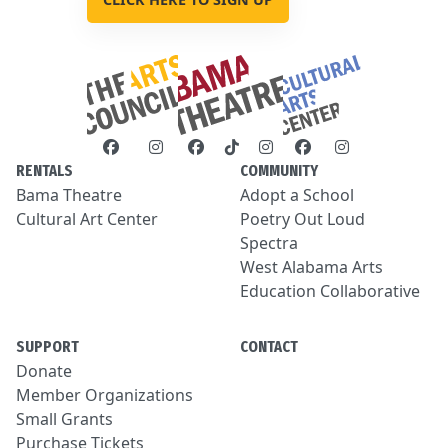
RENTALS
COMMUNITY
Bama Theatre
Adopt a School
Cultural Art Center
Poetry Out Loud
Spectra
West Alabama Arts
Education Collaborative
SUPPORT
CONTACT
Donate
Member Organizations
Small Grants
Purchase Tickets