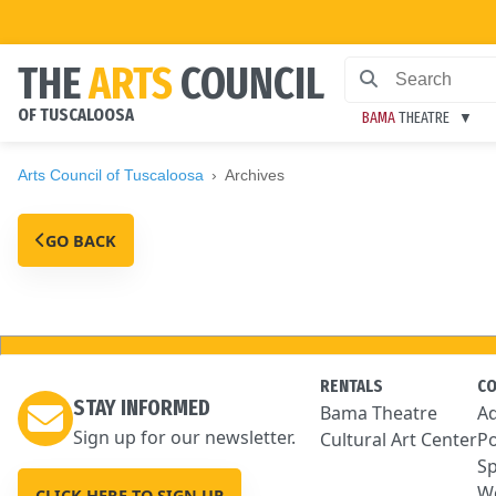
THE
ARTS
COUNCIL
OF TUSCALOOSA
BAMA
THEATRE
Arts Council of Tuscaloosa
Archives
GO BACK
RENTALS
C
STAY INFORMED
Bama Theatre
Ad
Sign up for our newsletter.
Cultural Art Center
Po
Sp
We
CLICK HERE TO SIGN UP