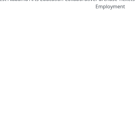
Employment