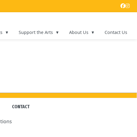
ts
Support the Arts
About Us
Contact Us
CONTACT
tions