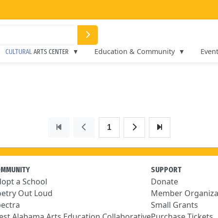
Education & Community
Even
CULTURAL
ARTS CENTER
1
OMMUNITY
SUPPORT
opt a School
Donate
etry Out Loud
Member Organiza
ectra
Small Grants
st Alabama Arts Education Collaborative
Purchase Tickets