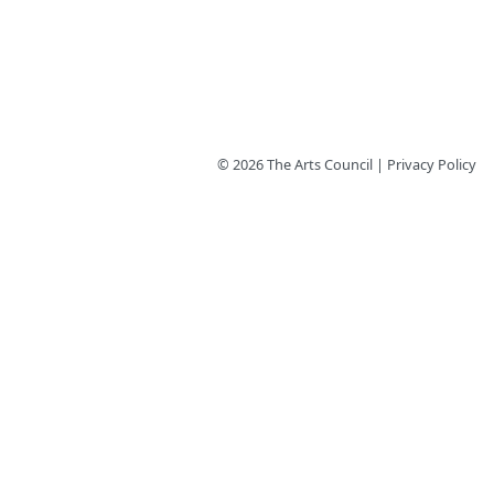
© 2026 The Arts Council | Privacy Policy