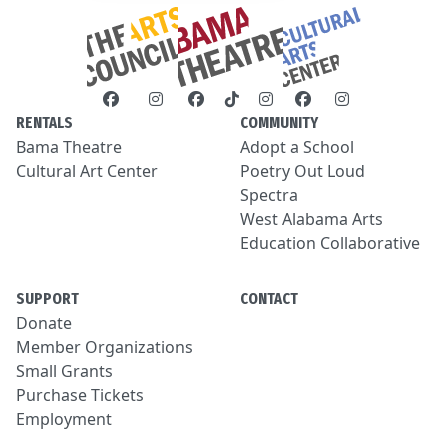
RENTALS
COMMUNITY
Bama Theatre
Adopt a School
Cultural Art Center
Poetry Out Loud
Spectra
West Alabama Arts
Education Collaborative
SUPPORT
CONTACT
Donate
Member Organizations
Small Grants
Purchase Tickets
Employment