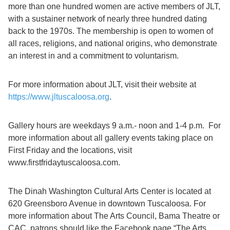
more than one hundred women are active members of JLT,
with a sustainer network of nearly three hundred dating
back to the 1970s. The membership is open to women of
all races, religions, and national origins, who demonstrate
an interest in and a commitment to voluntarism.
For more information about JLT, visit their website at
https://www.jltuscaloosa.org
.
Gallery hours are weekdays 9 a.m.- noon and 1-4 p.m. For
more information about all gallery events taking place on
First Friday and the locations, visit
www.firstfridaytuscaloosa.com.
The Dinah Washington Cultural Arts Center is located at
620 Greensboro Avenue in downtown Tuscaloosa. For
more information about The Arts Council, Bama Theatre or
CAC, patrons should like the Facebook page “The Arts