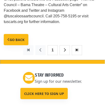
Council – Bama Theatre – Cultural Arts Center” on
Facebook and Twitter and Instagram
@tuscaloosaartscouncil. Call 205-758-5195 or visit
tuscarts.org for further information.
GO BACK
1
STAY INFORMED
Sign up for our newsletter.
CLICK HERE TO SIGN UP