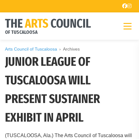
THE
ARTS
COUNCIL
OF TUSCALOOSA
Arts Council of Tuscaloosa
Archives
JUNIOR LEAGUE OF
TUSCALOOSA WILL
PRESENT SUSTAINER
EXHIBIT IN APRIL
(TUSCALOOSA, Ala.) The Arts Council of Tuscaloosa will