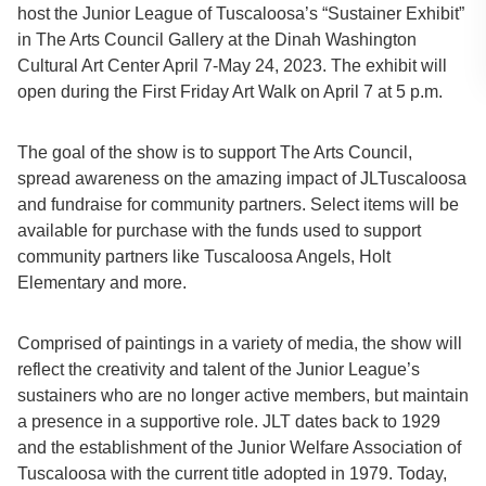
host the Junior League of Tuscaloosa’s “Sustainer Exhibit”
in The Arts Council Gallery at the Dinah Washington
Cultural Art Center April 7-May 24, 2023. The exhibit will
open during the First Friday Art Walk on April 7 at 5 p.m.
The goal of the show is to support The Arts Council,
spread awareness on the amazing impact of JLTuscaloosa
and fundraise for community partners. Select items will be
available for purchase with the funds used to support
community partners like Tuscaloosa Angels, Holt
Elementary and more.
Comprised of paintings in a variety of media, the show will
reflect the creativity and talent of the Junior League’s
sustainers who are no longer active members, but maintain
a presence in a supportive role. JLT dates back to 1929
and the establishment of the Junior Welfare Association of
Tuscaloosa with the current title adopted in 1979. Today,