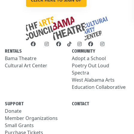
RENTALS
COMMUNITY
Bama Theatre
Adopt a School
Cultural Art Center
Poetry Out Loud
Spectra
West Alabama Arts
Education Collaborative
SUPPORT
CONTACT
Donate
Member Organizations
Small Grants
Purchase Tickets