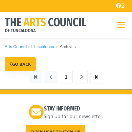
THE
ARTS
COUNCIL
OF TUSCALOOSA
Arts Council of Tuscaloosa
Archives
GO BACK
1
STAY INFORMED
Sign up for our newsletter.
CLICK HERE TO SIGN UP