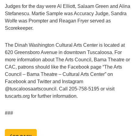
Judges for the day were Al Elliott, Salaam Green and Alina
Stefanescu. Martie Sample was Accuracy Judge, Sandra
Wolfe was Prompter and Reagan Fryer served as
Scorekeeper.
The Dinah Washington Cultural Arts Center is located at
620 Greensboro Avenue in downtown Tuscaloosa. For
more information about The Arts Council, Bama Theatre or
CAC, patrons should like the Facebook page “The Arts
Council – Bama Theatre – Cultural Arts Center” on
Facebook and Twitter and Instagram
@tuscaloosaartscouncil. Call 205-758-5195 or visit
tuscarts.org for further information.
###