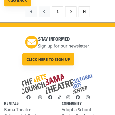
GO BACK
1
STAY INFORMED
Sign up for our newsletter.
CLICK HERE TO SIGN UP
RENTALS
COMMUNITY
Bama Theatre
Adopt a School