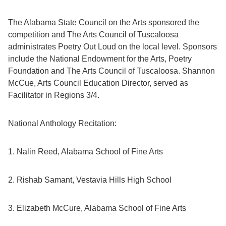
The Alabama State Council on the Arts sponsored the
competition and The Arts Council of Tuscaloosa
administrates Poetry Out Loud on the local level. Sponsors
include the National Endowment for the Arts, Poetry
Foundation and The Arts Council of Tuscaloosa. Shannon
McCue, Arts Council Education Director, served as
Facilitator in Regions 3/4.
National Anthology Recitation:
1. Nalin Reed, Alabama School of Fine Arts
2. Rishab Samant, Vestavia Hills High School
3. Elizabeth McCure, Alabama School of Fine Arts