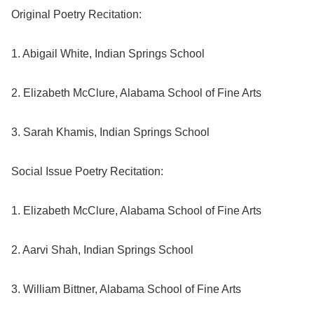
Original Poetry Recitation:
1. Abigail White, Indian Springs School
2. Elizabeth McClure, Alabama School of Fine Arts
3. Sarah Khamis, Indian Springs School
Social Issue Poetry Recitation:
1. Elizabeth McClure, Alabama School of Fine Arts
2. Aarvi Shah, Indian Springs School
3. William Bittner, Alabama School of Fine Arts