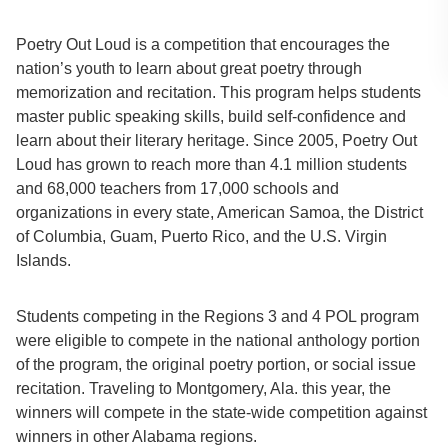
Poetry Out Loud is a competition that encourages the
nation’s youth to learn about great poetry through
memorization and recitation. This program helps students
master public speaking skills, build self-confidence and
learn about their literary heritage. Since 2005, Poetry Out
Loud has grown to reach more than 4.1 million students
and 68,000 teachers from 17,000 schools and
organizations in every state, American Samoa, the District
of Columbia, Guam, Puerto Rico, and the U.S. Virgin
Islands.
Students competing in the Regions 3 and 4 POL program
were eligible to compete in the national anthology portion
of the program, the original poetry portion, or social issue
recitation. Traveling to Montgomery, Ala. this year, the
winners will compete in the state-wide competition against
winners in other Alabama regions.