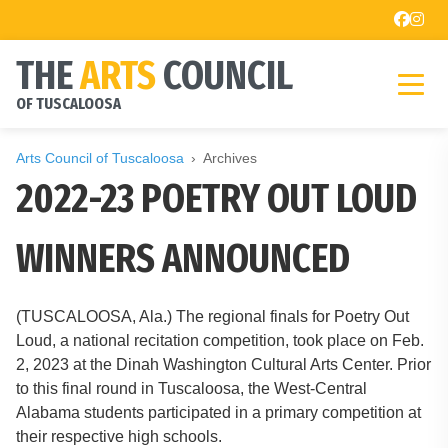
THE
ARTS
COUNCIL
OF TUSCALOOSA
Arts Council of Tuscaloosa
Archives
2022-23 POETRY OUT LOUD
WINNERS ANNOUNCED
(TUSCALOOSA, Ala.) The regional finals for Poetry Out
Loud, a national recitation competition, took place on Feb.
2, 2023 at the Dinah Washington Cultural Arts Center. Prior
to this final round in Tuscaloosa, the West-Central
Alabama students participated in a primary competition at
their respective high schools.