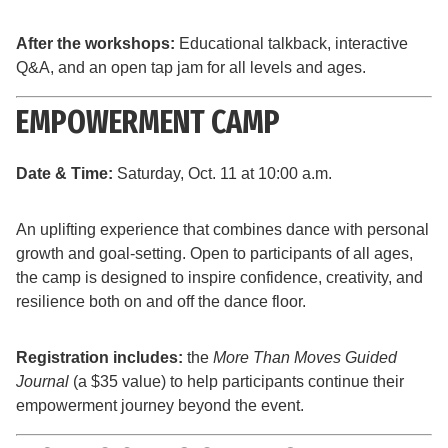
After the workshops:
Educational talkback, interactive
Q&A, and an open tap jam for all levels and ages.
EMPOWERMENT CAMP
Date & Time:
Saturday, Oct. 11 at 10:00 a.m.
An uplifting experience that combines dance with personal
growth and goal-setting. Open to participants of all ages,
the camp is designed to inspire confidence, creativity, and
resilience both on and off the dance floor.
Registration includes:
the
More Than Moves Guided
Journal
(a $35 value) to help participants continue their
empowerment journey beyond the event.