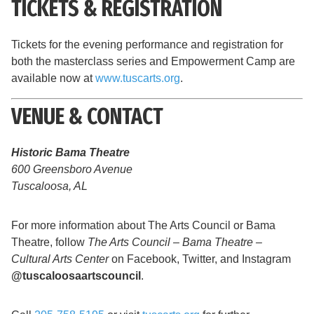
TICKETS & REGISTRATION
Tickets for the evening performance and registration for
both the masterclass series and Empowerment Camp are
available now at
www.tuscarts.org
.
VENUE & CONTACT
Historic Bama Theatre
600 Greensboro Avenue
Tuscaloosa, AL
For more information about The Arts Council or Bama
Theatre, follow
The Arts Council – Bama Theatre –
Cultural Arts Center
on Facebook, Twitter, and Instagram
@tuscaloosaartscouncil
.