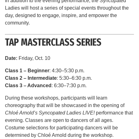
In addition to the evening performance, the Syncopated
Ladies will host a series of special events throughout the
day, designed to engage, inspire, and empower the
community.
TAP MASTERCLASS SERIES
Date:
Friday, Oct. 10
Class 1 – Beginner
: 4:30–5:30 p.m.
Class 2 – Intermediate
: 5:30–6:30 p.m.
Class 3 – Advanced
: 6:30–7:30 p.m.
During these workshops, participants will learn
choreography that will be showcased in the opening of
Chloé Arnold’s Syncopated Ladies LIVE!
performance that
evening. Classes are open to dancers of all ages.
Costume selections for participating dancers will be
determined by Chloé Arnold during the workshop.