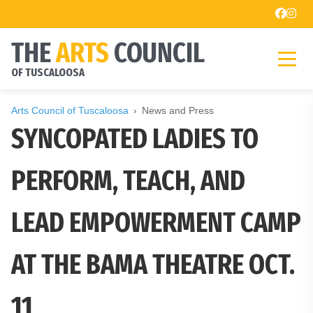
THE
ARTS
COUNCIL
OF TUSCALOOSA
Arts Council of Tuscaloosa
News and Press
SYNCOPATED LADIES TO
PERFORM, TEACH, AND
LEAD EMPOWERMENT CAMP
AT THE BAMA THEATRE OCT.
11