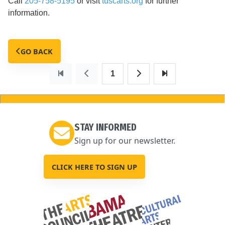
Call
205-758-5195
or visit
tuscarts.org
for further
information.
GO BACK
1
STAY INFORMED
Sign up for our newsletter.
CLICK HERE TO SIGN UP