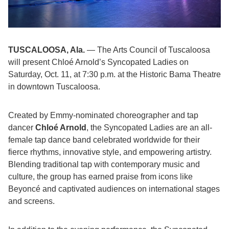
TUSCALOOSA, Ala.
— The Arts Council of Tuscaloosa
will present Chloé Arnold’s Syncopated Ladies on
Saturday, Oct. 11
, at
7:30 p.m.
at the Historic Bama Theatre
in downtown Tuscaloosa.
Created by Emmy-nominated choreographer and tap
dancer
Chloé Arnold
, the Syncopated Ladies are an all-
female tap dance band celebrated worldwide for their
fierce rhythms, innovative style, and empowering artistry.
Blending traditional tap with contemporary music and
culture, the group has earned praise from icons like
Beyoncé and captivated audiences on international stages
and screens.