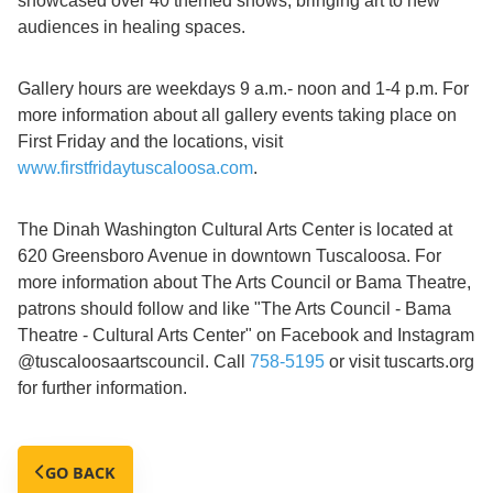
showcased over 40 themed shows, bringing art to new
audiences in healing spaces.
Gallery hours are weekdays 9 a.m.- noon and 1-4 p.m. For
more information about all gallery events taking place on
First Friday and the locations, visit
www.firstfridaytuscaloosa.com
.
The Dinah Washington Cultural Arts Center is located at
620 Greensboro Avenue in downtown Tuscaloosa. For
more information about The Arts Council or Bama Theatre,
patrons should follow and like "The Arts Council - Bama
Theatre - Cultural Arts Center" on Facebook and Instagram
@tuscaloosaartscouncil. Call
758-5195
or visit tuscarts.org
for further information.
GO BACK