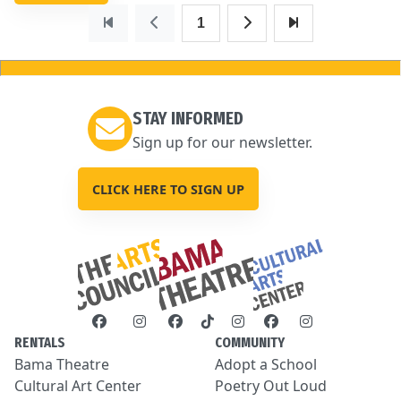
1
STAY INFORMED
Sign up for our newsletter.
CLICK HERE TO SIGN UP
RENTALS
COMMUNITY
Bama Theatre
Adopt a School
Cultural Art Center
Poetry Out Loud