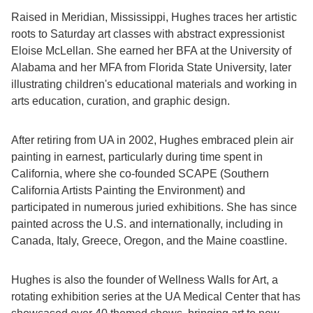
Raised in Meridian, Mississippi, Hughes traces her artistic
roots to Saturday art classes with abstract expressionist
Eloise McLellan. She earned her BFA at the University of
Alabama and her MFA from Florida State University, later
illustrating children's educational materials and working in
arts education, curation, and graphic design.
After retiring from UA in 2002, Hughes embraced plein air
painting in earnest, particularly during time spent in
California, where she co-founded SCAPE (Southern
California Artists Painting the Environment) and
participated in numerous juried exhibitions. She has since
painted across the U.S. and internationally, including in
Canada, Italy, Greece, Oregon, and the Maine coastline.
Hughes is also the founder of Wellness Walls for Art, a
rotating exhibition series at the UA Medical Center that has