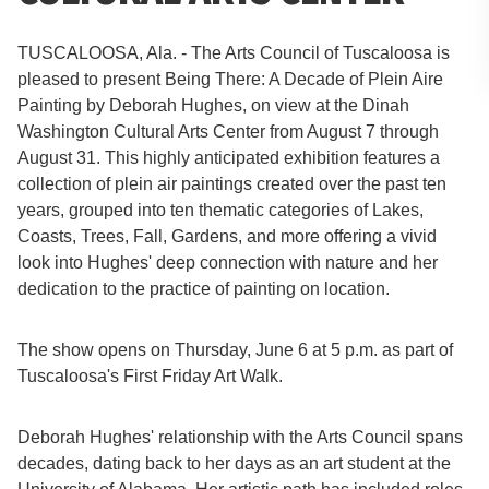
TUSCALOOSA, Ala. - The Arts Council of Tuscaloosa is
pleased to present Being There: A Decade of Plein Aire
Painting by Deborah Hughes, on view at the Dinah
Washington Cultural Arts Center from August 7 through
August 31. This highly anticipated exhibition features a
collection of plein air paintings created over the past ten
years, grouped into ten thematic categories of Lakes,
Coasts, Trees, Fall, Gardens, and more offering a vivid
look into Hughes' deep connection with nature and her
dedication to the practice of painting on location.
The show opens on Thursday, June 6 at 5 p.m. as part of
Tuscaloosa's First Friday Art Walk.
Deborah Hughes' relationship with the Arts Council spans
decades, dating back to her days as an art student at the