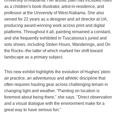
University of Alabama. Her artistic path has included roles
as a children's book illustrator, artist-in-residence, and
professor at the University of West Alabama. She also
served for 22 years as a designer and art director at UA,
producing award-winning work across print and digital
platforms. Throughout it all, painting remained a constant,
and she frequently exhibited in Tuscaloosa's juried and
solo shows, including Stolen Hours, Wanderings, and On
the Rocks--the latter of which marked her shift toward
landscape as a primary subject.
This new exhibit highlights the evolution of Hughes' plein
air practice, an adventurous and athletic discipline that
often requires hauling gear across challenging terrain in
changing light and weather. "Painting on location is
foremost about being there," she says. "Direct observation
and a visual dialogue with the environment make for a
great way to have serious fun."