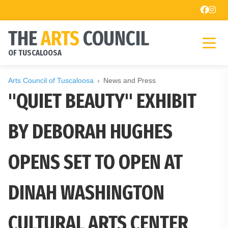
THE
ARTS
COUNCIL
OF TUSCALOOSA
Arts Council of Tuscaloosa
News and Press
"QUIET BEAUTY" EXHIBIT
BY DEBORAH HUGHES
OPENS SET TO OPEN AT
DINAH WASHINGTON
CULTURAL ARTS CENTER