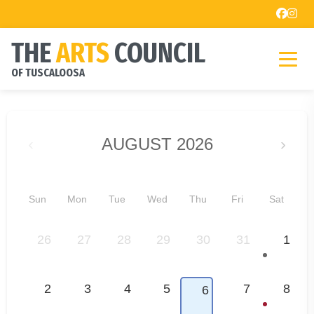
THE
ARTS
COUNCIL
OF TUSCALOOSA
‹
AUGUST 2026
›
Sun
Mon
Tue
Wed
Thu
Fri
Sat
26
27
28
29
30
31
1
2
3
4
5
7
8
6