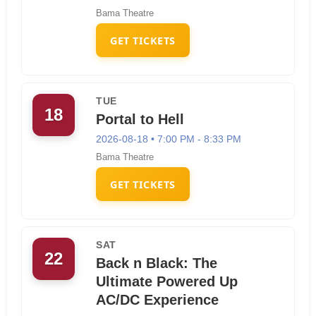
Bama Theatre
GET TICKETS
TUE
18
Portal to Hell
2026-08-18 • 7:00 PM - 8:33 PM
Bama Theatre
GET TICKETS
SAT
22
Back n Black: The
Ultimate Powered Up
AC/DC Experience