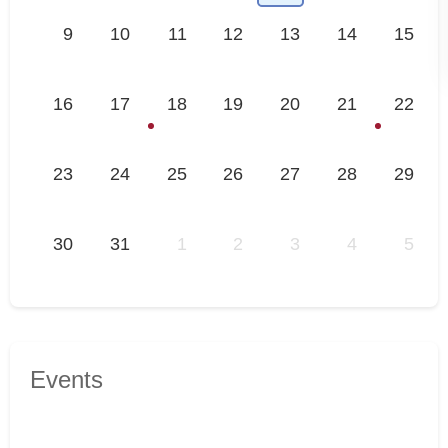
9
10
11
12
13
14
15
16
17
18
19
20
21
22
23
24
25
26
27
28
29
30
31
1
2
3
4
5
Events