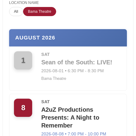
LOCATION NAME
All
Bama Theatre
AUGUST 2026
SAT
1
Sean of the South: LIVE!
2026-08-01 • 6:30 PM - 8:30 PM
Bama Theatre
SAT
8
A2uZ Productions
Presents: A Night to
Remember
2026-08-08 • 7:00 PM - 10:00 PM