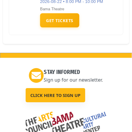
2026-08-22 • 8:00 PM - 10:00 PM
Bama Theatre
GET TICKETS
STAY INFORMED
Sign up for our newsletter.
CLICK HERE TO SIGN UP