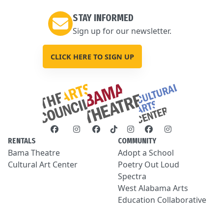
STAY INFORMED
Sign up for our newsletter.
CLICK HERE TO SIGN UP
RENTALS
COMMUNITY
Bama Theatre
Adopt a School
Cultural Art Center
Poetry Out Loud
Spectra
West Alabama Arts
Education Collaborative