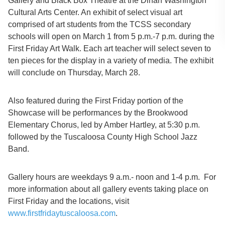
Gallery and Black Box Theatre at the Dinah Washington
Cultural Arts Center. An exhibit of select visual art
comprised of art students from the TCSS secondary
schools will open on March 1 from 5 p.m.-7 p.m. during the
First Friday Art Walk. Each art teacher will select seven to
ten pieces for the display in a variety of media. The exhibit
will conclude on Thursday, March 28.
Also featured during the First Friday portion of the
Showcase will be performances by the Brookwood
Elementary Chorus, led by Amber Hartley, at 5:30 p.m.
followed by the Tuscaloosa County High School Jazz
Band.
Gallery hours are weekdays 9 a.m.- noon and 1-4 p.m. For
more information about all gallery events taking place on
First Friday and the locations, visit
www.firstfridaytuscaloosa.com
.