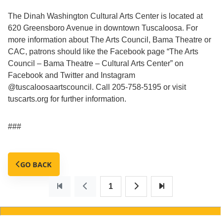
The Dinah Washington Cultural Arts Center is located at
620 Greensboro Avenue in downtown Tuscaloosa. For
more information about The Arts Council, Bama Theatre or
CAC, patrons should like the Facebook page “The Arts
Council – Bama Theatre – Cultural Arts Center” on
Facebook and Twitter and Instagram
@tuscaloosaartscouncil. Call 205-758-5195 or visit
tuscarts.org for further information.
###
GO BACK
1