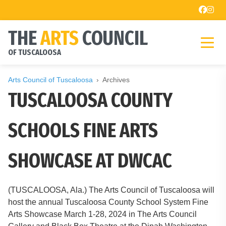
THE
ARTS
COUNCIL
OF TUSCALOOSA
Arts Council of Tuscaloosa
Archives
TUSCALOOSA COUNTY
SCHOOLS FINE ARTS
SHOWCASE AT DWCAC
(TUSCALOOSA, Ala.) The Arts Council of Tuscaloosa will
host the annual Tuscaloosa County School System Fine
Arts Showcase March 1-28, 2024 in The Arts Council