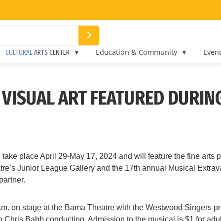
Education & Community
Even
CULTURAL
ARTS CENTER
D VISUAL ART FEATURED DURI
ke place April 29-May 17, 2024 and will feature the fine arts
eatre’s Junior League Gallery and the 17th annual Musical Extrav
artner.
p.m. on stage at the Bama Theatre with the Westwood Singers pre
with Chris Babb conducting. Admission to the musical is $1 for ad