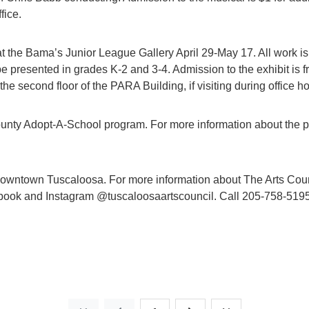
fice.
at the Bama’s Junior League Gallery April 29-May 17. All work is
 be presented in grades K-2 and 3-4. Admission to the exhibit is
the second floor of the PARA Building, if visiting during office ho
ounty Adopt-A-School program. For more information about the
wntown Tuscaloosa. For more information about The Arts Counc
ook and Instagram @tuscaloosaartscouncil. Call 205-758-5195 or