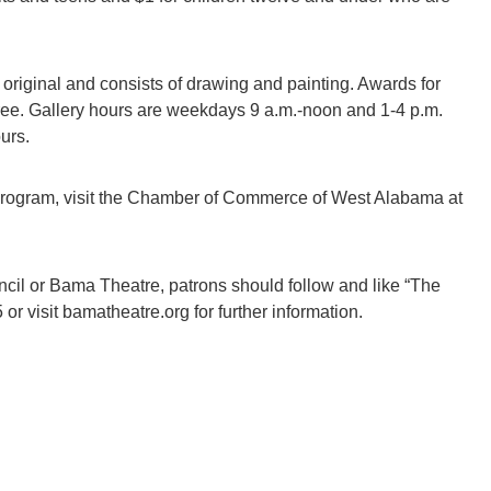
 original and consists of drawing and painting. Awards for
 free. Gallery hours are weekdays 9 a.m.-noon and 1-4 p.m.
urs.
 program, visit the Chamber of Commerce of West Alabama at
il or Bama Theatre, patrons should follow and like “The
 visit bamatheatre.org for further information.