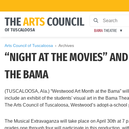
THE
ARTS
COUNCIL
OF TUSCALOOSA
BAMA
THEATRE
Arts Council of Tuscaloosa
Archives
“NIGHT AT THE MOVIES” AN
THE BAMA
(TUSCALOOSA, Ala.) “Westwood Art Month at the Bama” will ta
include an exhibit of the students’ visual art in the Bama Th
The Arts Council of Tuscaloosa, Westwood’s adopt-a-school p
The Musical Extravaganza will take place on April 30th at 7 
grades one through four will participate in this production, 