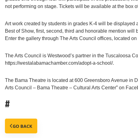
not performing on stage. Tickets will be available at the box of
Art work created by students in grades K-4 will be displayed 
Best of Show, first, second, third and honorable mention will
Enter the gallery through The Arts Council offices, located on 
The Arts Council is Westwood’s partner in the Tuscaloosa C
https://westalabamachamber.com/adopt-a-school/.
The Bama Theatre is located at 600 Greensboro Avenue in Do
Arts Council – Bama Theatre – Cultural Arts Center” on Faceb
#
GO BACK