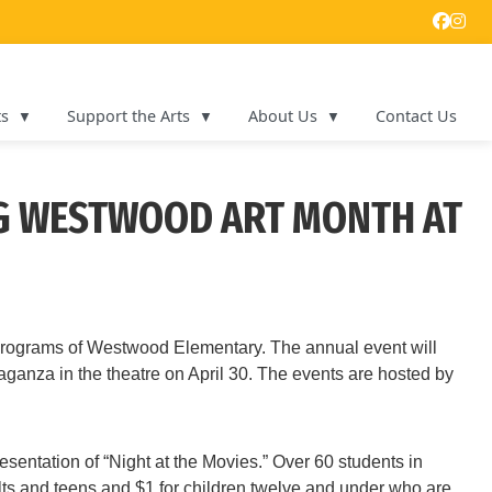
ts
Support the Arts
About Us
Contact Us
NG WESTWOOD ART MONTH AT
 programs of Westwood Elementary. The annual event will
aganza in the theatre on April 30. The events are hosted by
sentation of “Night at the Movies.” Over 60 students in
ults and teens and $1 for children twelve and under who are