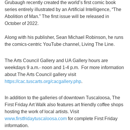
Grubaugh recently created the world’s first comic book
series entirely illustrated by an Artificial Intelligence, “The
Abolition of Man.” The first issue will be released in
October of 2022.
Along with his publisher, Sean Michael Robinson, he runs
the comics-centric YouTube channel, Living The Line.
The Arts Council Gallery and UA Gallery hours are
weekdays 9 a.m.- noon and 1-4 p.m. For more information
about The Arts Council gallery visit
https://cac.tuscarts.org/cacgallery.php
.
In addition to the galleries of downtown Tuscaloosa, The
First Friday Art Walk also features art friendly coffee shops
hosting the work of local artists. Visit
www.firstfridaytuscaloosa.com
for complete First Friday
information.