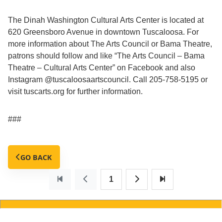
The Dinah Washington Cultural Arts Center is located at
620 Greensboro Avenue in downtown Tuscaloosa. For
more information about The Arts Council or Bama Theatre,
patrons should follow and like “The Arts Council – Bama
Theatre – Cultural Arts Center” on Facebook and also
Instagram @tuscaloosaartscouncil. Call 205-758-5195 or
visit tuscarts.org for further information.
###
GO BACK
1