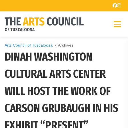
THE
ARTS
COUNCIL
OF TUSCALOOSA
Arts Council of Tuscaloosa
Archives
DINAH WASHINGTON
CULTURAL ARTS CENTER
WILL HOST THE WORK OF
CARSON GRUBAUGH IN HIS
EXHIBIT “PRESENT”