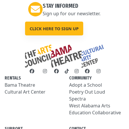
STAY INFORMED
Sign up for our newsletter.
CLICK HERE TO SIGN UP
RENTALS
COMMUNITY
Bama Theatre
Adopt a School
Cultural Art Center
Poetry Out Loud
Spectra
West Alabama Arts
Education Collaborative
SUPPORT
CONTACT