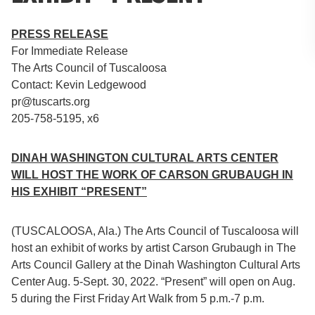
PRESS RELEASE
For Immediate Release
The Arts Council of Tuscaloosa
Contact: Kevin Ledgewood
pr@tuscarts.org
205-758-5195, x6
DINAH WASHINGTON CULTURAL ARTS CENTER
WILL HOST THE WORK OF CARSON GRUBAUGH IN
HIS EXHIBIT “PRESENT”
(TUSCALOOSA, Ala.) The Arts Council of Tuscaloosa will
host an exhibit of works by artist Carson Grubaugh in The
Arts Council Gallery at the Dinah Washington Cultural Arts
Center Aug. 5-Sept. 30, 2022. “Present” will open on Aug.
5 during the First Friday Art Walk from 5 p.m.-7 p.m.