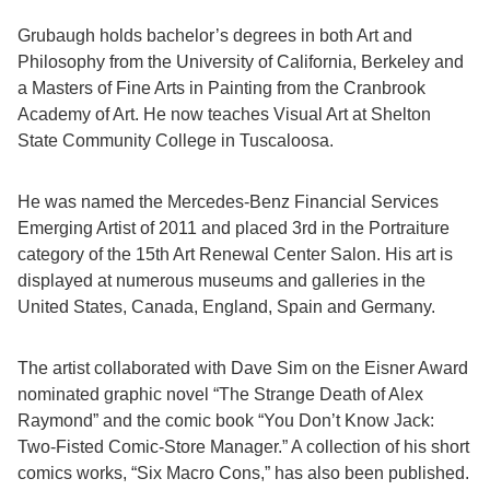
Grubaugh holds bachelor’s degrees in both Art and
Philosophy from the University of California, Berkeley and
a Masters of Fine Arts in Painting from the Cranbrook
Academy of Art. He now teaches Visual Art at Shelton
State Community College in Tuscaloosa.
He was named the Mercedes-Benz Financial Services
Emerging Artist of 2011 and placed 3rd in the Portraiture
category of the 15th Art Renewal Center Salon. His art is
displayed at numerous museums and galleries in the
United States, Canada, England, Spain and Germany.
The artist collaborated with Dave Sim on the Eisner Award
nominated graphic novel “The Strange Death of Alex
Raymond” and the comic book “You Don’t Know Jack:
Two-Fisted Comic-Store Manager.” A collection of his short
comics works, “Six Macro Cons,” has also been published.