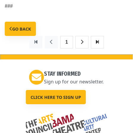
###
GO BACK
1
STAY INFORMED
Sign up for our newsletter.
CLICK HERE TO SIGN UP