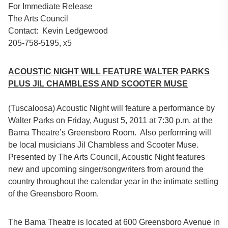
For Immediate Release
The Arts Council
Contact: Kevin Ledgewood
205-758-5195, x5
ACOUSTIC NIGHT WILL FEATURE WALTER PARKS
PLUS JIL CHAMBLESS AND SCOOTER MUSE
(Tuscaloosa) Acoustic Night will feature a performance by
Walter Parks on Friday, August 5, 2011 at 7:30 p.m. at the
Bama Theatre’s Greensboro Room. Also performing will
be local musicians Jil Chambless and Scooter Muse.
Presented by The Arts Council, Acoustic Night features
new and upcoming singer/songwriters from around the
country throughout the calendar year in the intimate setting
of the Greensboro Room.
The Bama Theatre is located at 600 Greensboro Avenue in