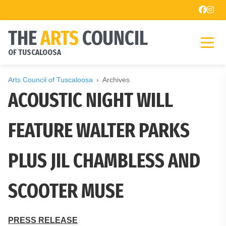
THE
ARTS
COUNCIL
OF TUSCALOOSA
Arts Council of Tuscaloosa
Archives
ACOUSTIC NIGHT WILL
FEATURE WALTER PARKS
PLUS JIL CHAMBLESS AND
SCOOTER MUSE
PRESS RELEASE