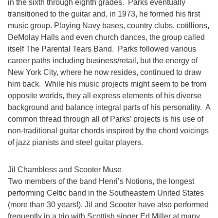
in the sixth through eighth grades. Parks eventually
transitioned to the guitar and, in 1973, he formed his first
music group. Playing Navy bases, country clubs, cotillions,
DeMolay Halls and even church dances, the group called
itself The Parental Tears Band. Parks followed various
career paths including business/retail, but the energy of
New York City, where he now resides, continued to draw
him back. While his music projects might seem to be from
opposite worlds, they all express elements of his diverse
background and balance integral parts of his personality. A
common thread through all of Parks’ projects is his use of
non-traditional guitar chords inspired by the chord voicings
of jazz pianists and steel guitar players.
Jil Chambless and Scooter Muse
Two members of the band Henri’s Notions, the longest
performing Celtic band in the Southeastern United States
(more than 30 years!), Jil and Scooter have also performed
frequently in a trio with Scottish singer Ed Miller at many