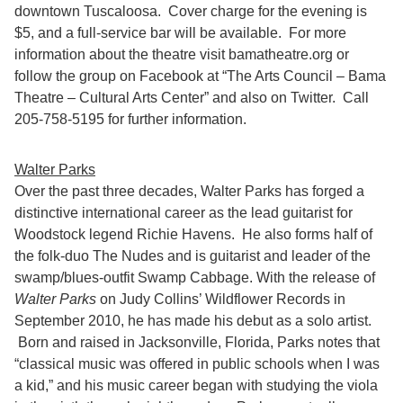
downtown Tuscaloosa. Cover charge for the evening is
$5, and a full-service bar will be available. For more
information about the theatre visit bamatheatre.org or
follow the group on Facebook at “The Arts Council – Bama
Theatre – Cultural Arts Center” and also on Twitter. Call
205-758-5195 for further information.
Walter Parks
Over the past three decades, Walter Parks has forged a
distinctive international career as the lead guitarist for
Woodstock legend Richie Havens. He also forms half of
the folk-duo The Nudes and is guitarist and leader of the
swamp/blues-outfit Swamp Cabbage. With the release of
Walter Parks
on Judy Collins’ Wildflower Records in
September 2010, he has made his debut as a solo artist.
Born and raised in Jacksonville, Florida, Parks notes that
“classical music was offered in public schools when I was
a kid,” and his music career began with studying the viola