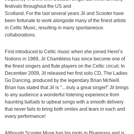
festivals throughout the US and
Scotland. For the last several years Jil and Scooter have
been fortunate to work alongside many of the finest artists
in Celtic Music, resulting in many spontaneous
collaborations.
First introduced to Celtic music when she joined Henri’s
Notions in 1989, Jil Chambless has since become one of
the finest singers and flute players on the Celtic circuit. In
December 2009, Jil released her first solo CD, The Ladies
Go Dancing, produced by the legendary Brian McNeill.
Brian has stated that Jil is “…truly a great singer!” Jil brings
to any audience a wonderful listening experience from
haunting ballads to upbeat songs with a smooth delivery
that never fails to bring both smiles and tears in each and
every performance!
Although Scooter Muse has his roots in Bluegrass and is