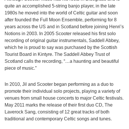
quite an accomplished 5-string banjo player, in the late
1980s he moved into the world of Celtic guitar and soon
after founded the Full Moon Ensemble, performing for 8
years across the US and in Scotland before joining Henri’s
Notions in 2003. In 2005 Scooter released his first solo
recording of original guitar instrumentals, Saddell Abbey,
which he is proud to say was purchased by the Scottish
Tourist Board in Kintyre. The Saddell Abbey Trust of
Scotland calls the recording, “…a haunting and beautiful
piece of music.”
In 2010, Jil and Scooter began performing as a duo to
promote their individual solo projects, playing a variety of
venues from small house concerts to major Celtic festivals.
May 2011 marks the release of their first duo CD, The
Laverock Sang, consisting of 12 great tracks of both
traditional and contemporary Celtic songs and tunes.