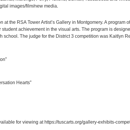
igital images/film/new media.
ion at the RSA Tower Artist’s Gallery in Montgomery. A program o
 student achievement in the visual arts. The program is designe
h school. The judge for the District 3 competition was Kaitlyn R
ion”
ersation Hearts”
available for viewing at https://tuscarts.org/gallery-exhibits-com