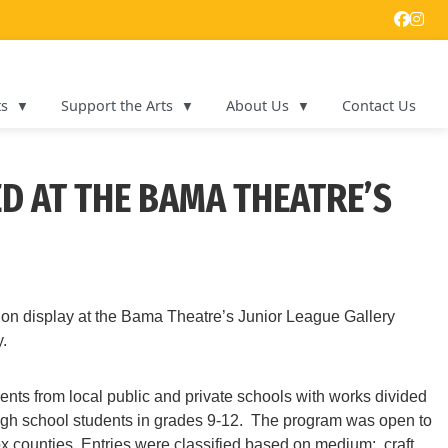
ts
Support the Arts
About Us
Contact Us
D AT THE BAMA THEATRE’S
on display at the Bama Theatre’s Junior League Gallery
.
ents from local public and private schools with works divided
e high school students in grades 9-12. The program was open to
 counties. Entries were classified based on medium: craft,