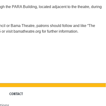
gh the PARA Building, located adjacent to the theatre, during
il or Bama Theatre, patrons should follow and like “The
 visit bamatheatre.org for further information.
CONTACT
tions