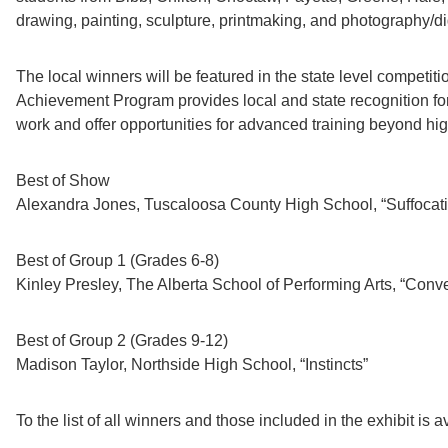
drawing, painting, sculpture, printmaking, and photography/d
The local winners will be featured in the state level competit
Achievement Program provides local and state recognition for
work and offer opportunities for advanced training beyond hig
Best of Show
Alexandra Jones, Tuscaloosa County High School, “Suffocat
Best of Group 1 (Grades 6-8)
Kinley Presley, The Alberta School of Performing Arts, “Conv
Best of Group 2 (Grades 9-12)
Madison Taylor, Northside High School, “Instincts”
To the list of all winners and those included in the exhibit is 