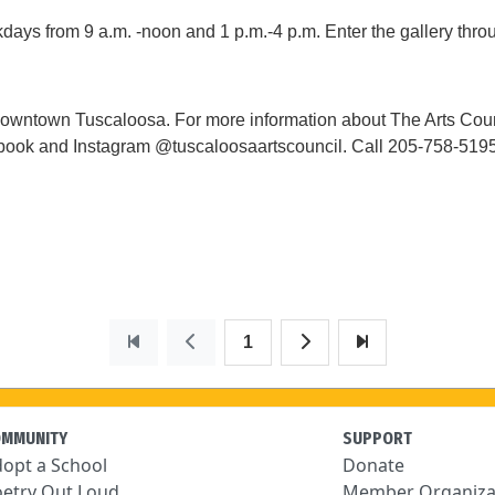
ys from 9 a.m. -noon and 1 p.m.-4 p.m. Enter the gallery throu
wntown Tuscaloosa. For more information about The Arts Counc
ook and Instagram @tuscaloosaartscouncil. Call 205-758-5195 or
1
OMMUNITY
SUPPORT
opt a School
Donate
etry Out Loud
Member Organiza