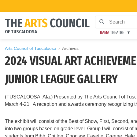
THE
ARTS
COUNCIL
OF TUSCALOOSA
BAMA
THEATRE
Arts Council of Tuscaloosa
Archives
2024 VISUAL ART ACHIEVEME
JUNIOR LEAGUE GALLERY
(TUSCALOOSA, Ala.) Presented by The Arts Council of Tuscal
March 4-21. A reception and awards ceremony recognizing the 
The exhibit will consist of the Best of Show, First, Second,
into two groups based on grade level. Group I will consist of
students from Bibb, Chilton, Choctaw, Fayette, Greene, Hale