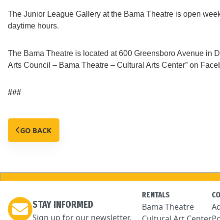
The Junior League Gallery at the Bama Theatre is open weekda
daytime hours.
The Bama Theatre is located at 600 Greensboro Avenue in Do
Arts Council – Bama Theatre – Cultural Arts Center” on Faceb
###
GO BACK
RENTALS
C
STAY INFORMED
Bama Theatre
Ad
Sign up for our newsletter.
Cultural Art Center
Po