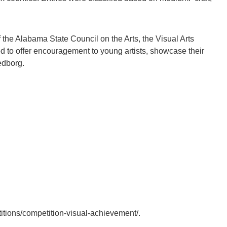
f the Alabama State Council on the Arts, the Visual Arts
d to offer encouragement to young artists, showcase their
edborg.
petitions/competition-visual-achievement/.