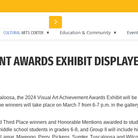
Education & Community
Even
CULTURAL
ARTS CENTER
NT AWARDS EXHIBIT DISPLAYE
oosa, the 2024 Visual Art Achievement Awards Exhibit will be 
winners will take place on March 7 from 6-7 p.m. in the gallery
 and Third Place winners and Honorable Mentions awarded to stud
 middle school students in grades 6-8, and Group II will includ
, Lamar, Marengo, Perry, Pickens, Sumter, Tuscaloosa and Wilcox