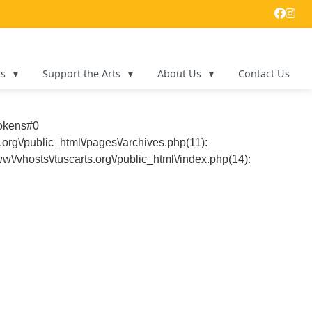
ts
Support the Arts
About Us
Contact Us
tokens#0
.org\/public_html\/pages\/archives.php(11):
ww\/vhosts\/tuscarts.org\/public_html\/index.php(14):