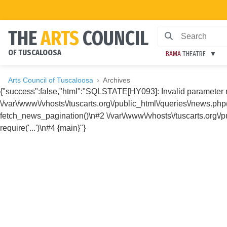
THE
ARTS
COUNCIL
OF TUSCALOOSA
BAMA
THEATRE
Arts Council of Tuscaloosa
Archives
{"success":false,"html":"SQLSTATE[HY093]: Invalid parameter
\/var\/www\/vhosts\/tuscarts.org\/public_html\/queries\/news.ph
fetch_news_pagination()\n#2 \/var\/www\/vhosts\/tuscarts.org\/pu
require('...')\n#4 {main}"}