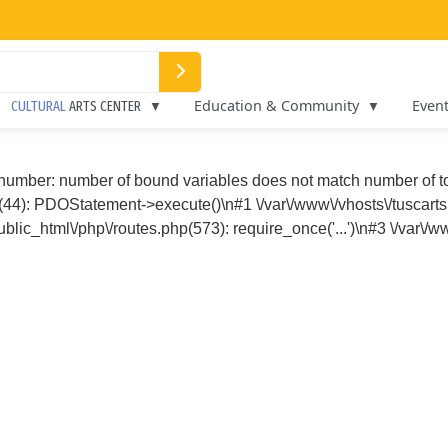
Education & Community
Even
CULTURAL
ARTS CENTER
 number: number of bound variables does not match number of 
p(44): PDOStatement->execute()\n#1 \/var\/www\/vhosts\/tuscarts
blic_html\/php\/routes.php(573): require_once('...')\n#3 \/var\/w