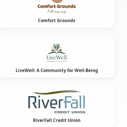
Comfort Grounds
LiveWell: A Community for Well-Being
RiverFall Credit Union