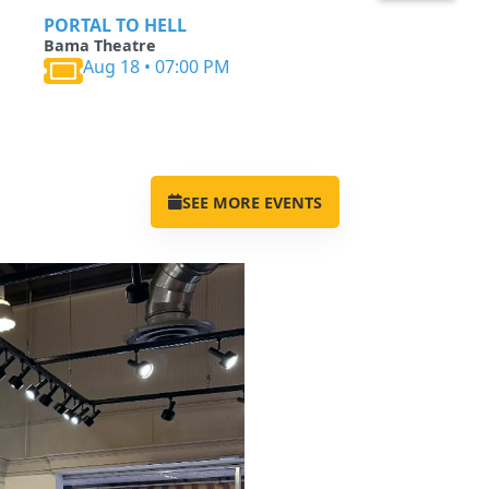
PORTAL TO HELL
Bama Theatre
Aug 18 • 07:00 PM
SEE MORE EVENTS