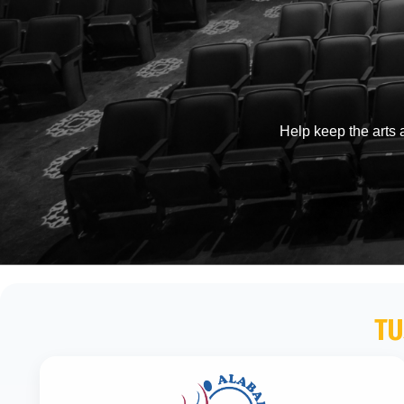
Help keep the arts a
TU