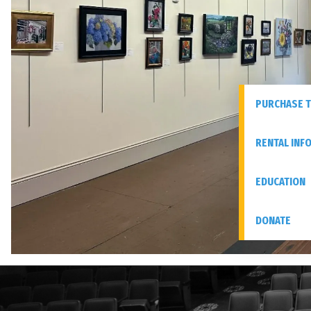
PURCHASE T
RENTAL INF
EDUCATION
DONATE