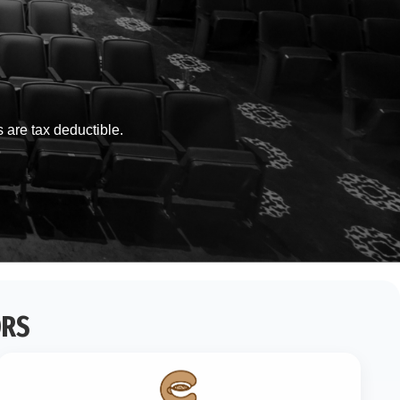
s are tax deductible.
ORS