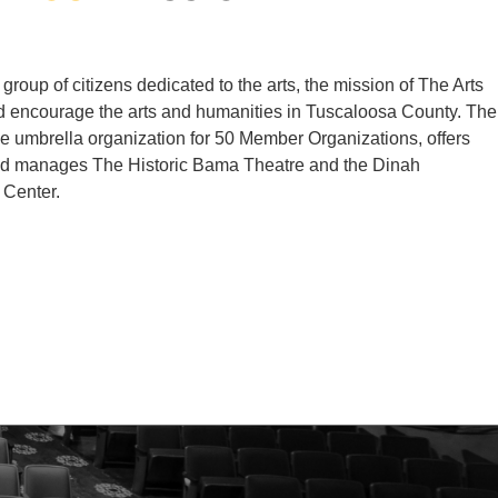
group of citizens dedicated to the arts, the mission of The Arts
d encourage the arts and humanities in Tuscaloosa County. The
he umbrella organization for 50 Member Organizations, offers
nd manages The Historic Bama Theatre and the Dinah
 Center.