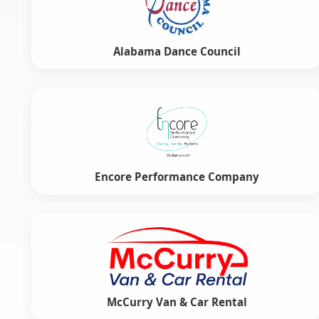
Alabama Dance Council
Encore Performance Company
McCurry Van & Car Rental