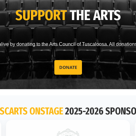
SUPPORT
THE ARTS
live by donating to the Arts Council of Tuscaloosa. All donation
DONATE
SCARTS ONSTAGE
2025-2026 SPONS