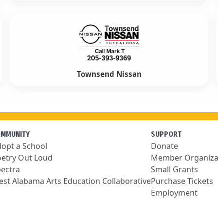
Townsend Nissan
OMMUNITY
SUPPORT
opt a School
Donate
etry Out Loud
Member Organiza
ectra
Small Grants
st Alabama Arts Education Collaborative
Purchase Tickets
Employment