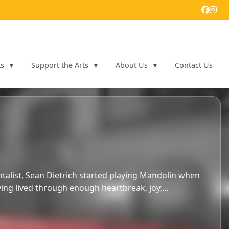
ts
Support the Arts
About Us
Contact Us