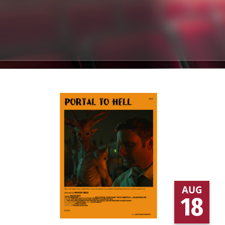
AUG
18