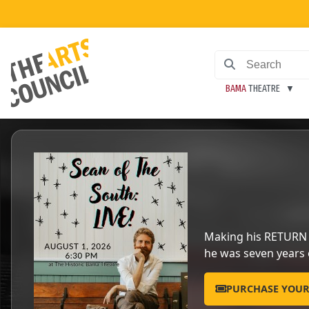
BAMA
THEATRE