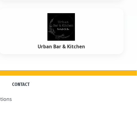
Urban Bar & Kitchen
CONTACT
tions