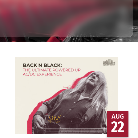
AUG
22