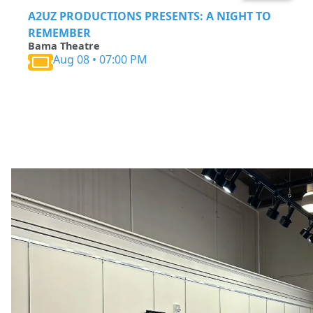
A2UZ PRODUCTIONS PRESENTS: A NIGHT TO
REMEMBER
Bama Theatre
Aug 08 • 07:00 PM