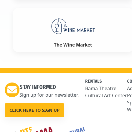
The Wine Market
RENTALS
C
STAY INFORMED
Bama Theatre
Ad
Sign up for our newsletter.
Cultural Art Center
Po
Sp
We
CLICK HERE TO SIGN UP