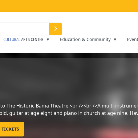
Education & Community
Even
CULTURAL
ARTS CENTER
Music and Comedy show
PURCHASE YOUR TICKETS