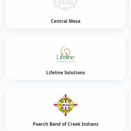
Central Mesa
Lifeline Solutions
Poarch Band of Creek Indians