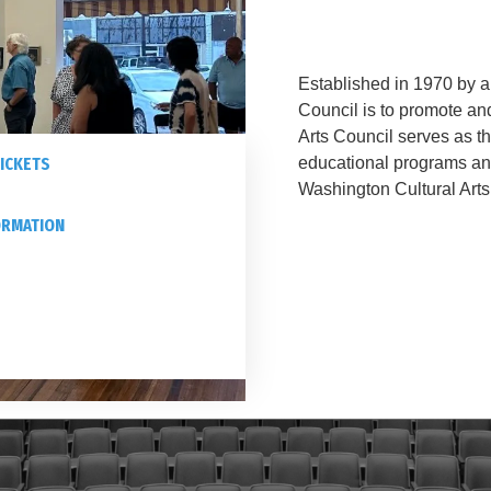
Established in 1970 by a 
Council is to promote an
Arts Council serves as t
ICKETS
educational programs a
Washington Cultural Arts
ORMATION