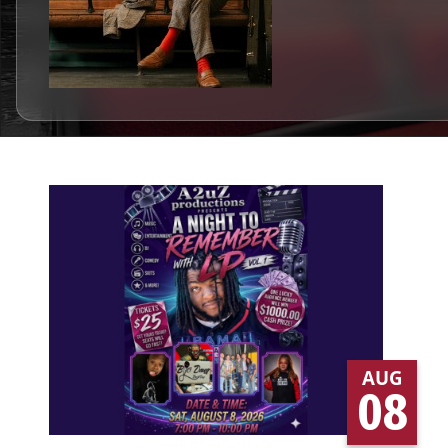
AUG
08