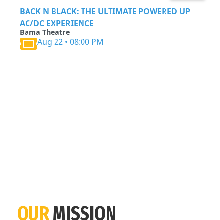
BACK N BLACK: THE ULTIMATE POWERED UP
AC/DC EXPERIENCE
Bama Theatre
Aug 22 • 08:00 PM
OUR
MISSION